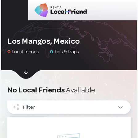
Los Mangos, Mexico
0
Local friends
0
Tips & traps
No Local Friends
Avaliable
Filter