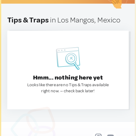
Tips & Traps
in Los Mangos, Mexico
Hmm... nothing here yet
Looks like there are no Tips & Traps available
right now. — check back later!