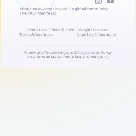
About us
How does it work
Our global community
The RALF Manifesto
Rent a Local Friend © 2026 - All rights reserved
Terms & Conditions
Need help?
Contact us
All new quality content you add to your profile may
be shared on our socials to help promote you :)