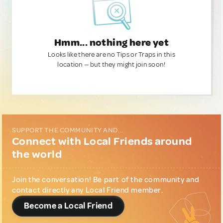
Hmm... nothing here yet
Looks like there are no Tips or Traps in this
location — but they might join soon!
SUPPORT THE COMMUNITY AND...
Connect with Local Friends around
the world
Join the conversation! Be part of the community and
contact directly any Local Friend member.
Become a Local Friend