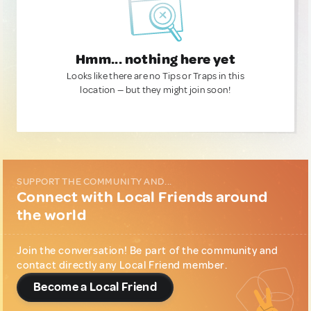
Hmm... nothing here yet
Looks like there are no Tips or Traps in this
location — but they might join soon!
SUPPORT THE COMMUNITY AND...
Connect with Local Friends around
the world
Join the conversation! Be part of the community and
contact directly any Local Friend member.
Become a Local Friend