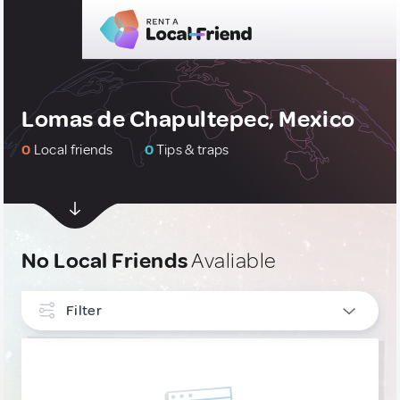
Lomas de Chapultepec, Mexico
0
Local friends
0
Tips & traps
No Local Friends
Avaliable
Filter