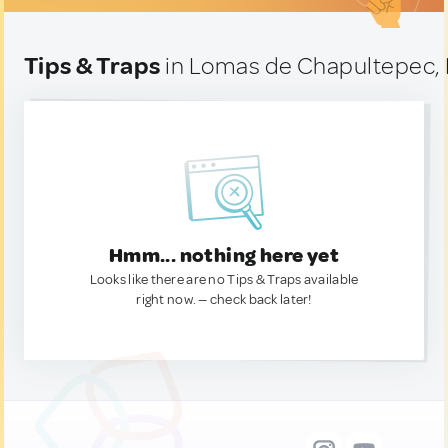
Tips & Traps
in Lomas de Chapultepec,
Hmm... nothing here yet
Looks like there are no Tips & Traps available
right now. — check back later!