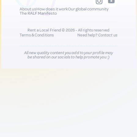
About us
How does it work
Our global community
The RALF Manifesto
Rent a Local Friend © 2026 - All rights reserved
Terms & Conditions
Need help?
Contact us
All new quality content you add to your profile may
be shared on our socials to help promote you :)