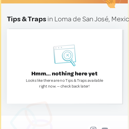
Tips & Traps
in Loma de San José, Mexi
Hmm... nothing here yet
Looks like there are no Tips & Traps available
right now. — check back later!