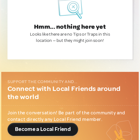
Hmm... nothing here yet
Looks like there are no Tips or Traps in this
location — but they might join soon!
SUPPORT THE COMMUNITY AND...
Connect with Local Friends around
the world
Join the conversation! Be part of the community and
contact directly any Local Friend member.
Become a Local Friend