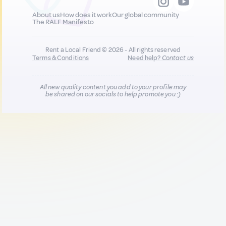
About us
How does it work
Our global community
The RALF Manifesto
Rent a Local Friend © 2026 - All rights reserved
Terms & Conditions
Need help?
Contact us
All new quality content you add to your profile may
be shared on our socials to help promote you :)