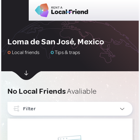
Loma de San José, Mexico
0
Local friends
0
Tips & traps
No Local Friends
Avaliable
Filter