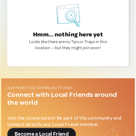
Hmm... nothing here yet
Looks like there are no Tips or Traps in this
location — but they might join soon!
SUPPORT THE COMMUNITY AND...
Connect with Local Friends around
the world
Join the conversation! Be part of the community and
contact directly any Local Friend member.
Become a Local Friend