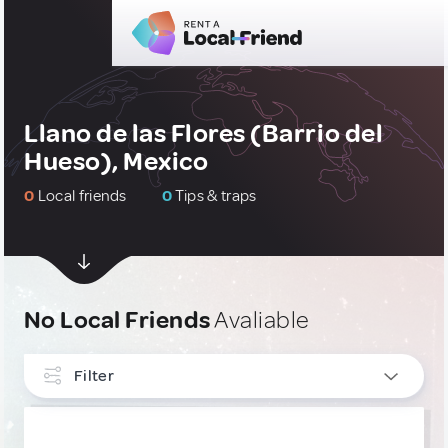
Llano de las Flores (Barrio del
Hueso), Mexico
0
Local friends
0
Tips & traps
No Local Friends
Avaliable
Filter