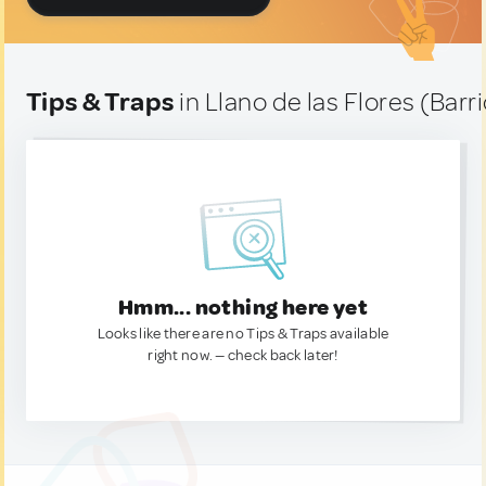
Tips & Traps
in Llano de las Flores (Barr
Hmm... nothing here yet
Looks like there are no Tips & Traps available
right now. — check back later!