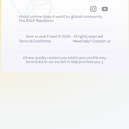
About us
How does it work
Our global community
The RALF Manifesto
Rent a Local Friend © 2026 - All rights reserved
Terms & Conditions
Need help?
Contact us
All new quality content you add to your profile may
be shared on our socials to help promote you :)