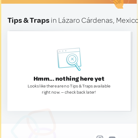
Tips & Traps
in Lázaro Cárdenas, Mexic
Hmm... nothing here yet
Looks like there are no Tips & Traps available
right now. — check back later!