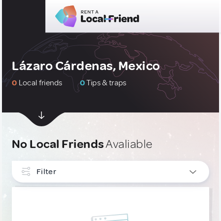
Lázaro Cárdenas, Mexico
0
Local friends
0
Tips & traps
No Local Friends
Avaliable
Filter