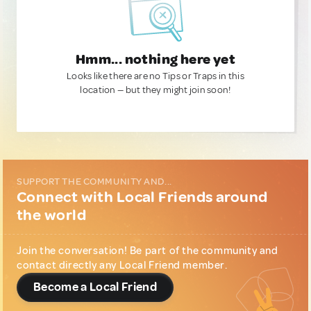
Hmm... nothing here yet
Looks like there are no Tips or Traps in this
location — but they might join soon!
SUPPORT THE COMMUNITY AND...
Connect with Local Friends around
the world
Join the conversation! Be part of the community and
contact directly any Local Friend member.
Become a Local Friend