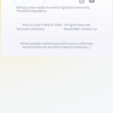
About us
How does it work
Our global community
The RALF Manifesto
Rent a Local Friend © 2026 - All rights reserved
Terms & Conditions
Need help?
Contact us
All new quality content you add to your profile may
be shared on our socials to help promote you :)