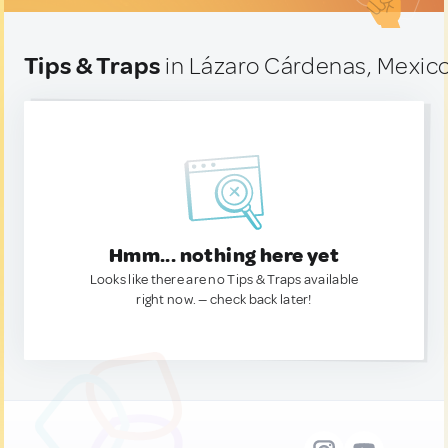
Tips & Traps
in Lázaro Cárdenas, Mexic
Hmm... nothing here yet
Looks like there are no Tips & Traps available
right now. — check back later!