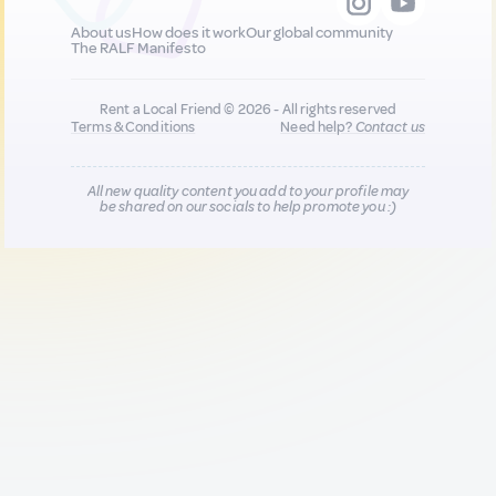
About us
How does it work
Our global community
The RALF Manifesto
Rent a Local Friend © 2026 - All rights reserved
Terms & Conditions
Need help?
Contact us
All new quality content you add to your profile may
be shared on our socials to help promote you :)