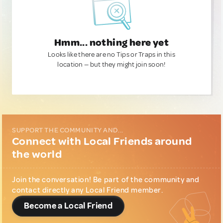
Hmm... nothing here yet
Looks like there are no Tips or Traps in this
location — but they might join soon!
SUPPORT THE COMMUNITY AND...
Connect with Local Friends around
the world
Join the conversation! Be part of the community and
contact directly any Local Friend member.
Become a Local Friend