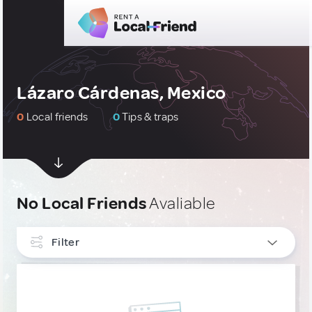
Lázaro Cárdenas, Mexico
0
Local friends
0
Tips & traps
No Local Friends
Avaliable
Filter