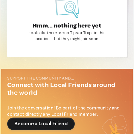
Hmm... nothing here yet
Looks like there are no Tips or Traps in this
location — but they might join soon!
SUPPORT THE COMMUNITY AND...
Connect with Local Friends around
the world
Join the conversation! Be part of the community and
contact directly any Local Friend member.
Become a Local Friend