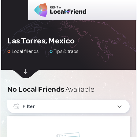
Las Torres, Mexico
0
Local friends
0
Tips & traps
No Local Friends
Avaliable
Filter