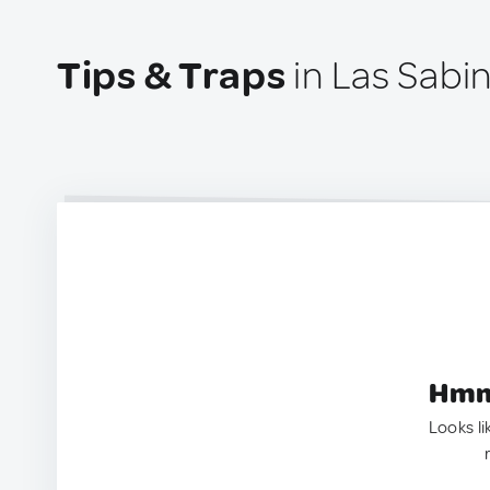
Tips & Traps
in Las Sabi
Hmm.
Looks li