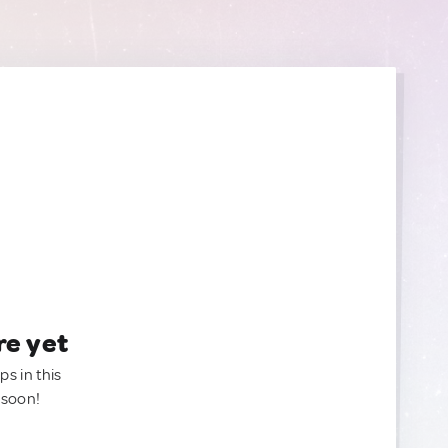
re yet
ps in this
 soon!