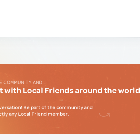
E COMMUNITY AND...
 with Local Friends around the worl
versation! Be part of the community and
ctly any Local Friend member.