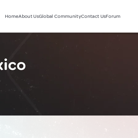
Home
About Us
Global Community
Contact Us
Forum
xico