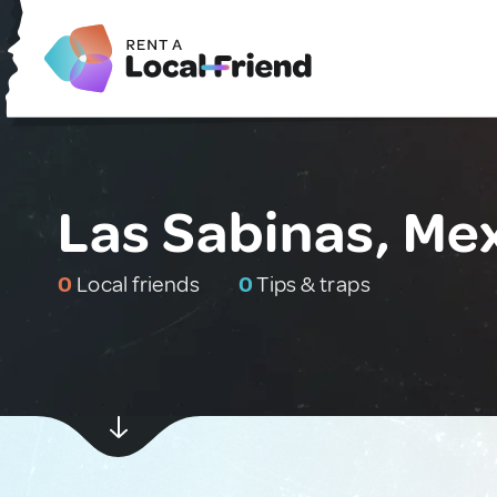
Las Sabinas, Me
0
Local friends
0
Tips & traps