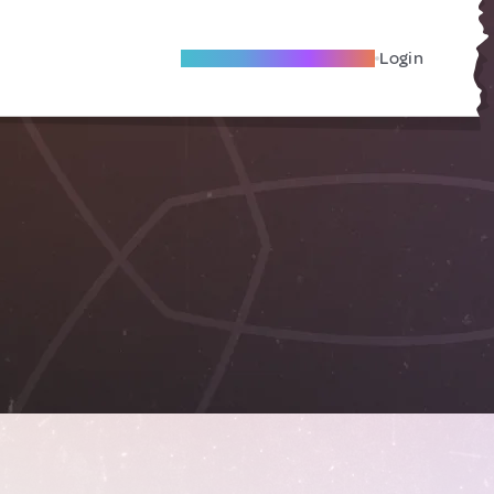
Become A Local Friend
Login