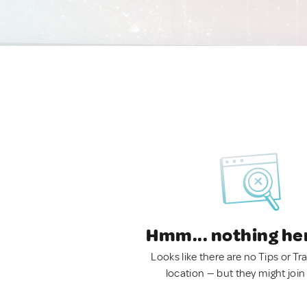
Hmm... nothing he
Looks like there are no Tips or Tra
location — but they might join