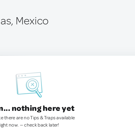
nas, Mexico
.. nothing here yet
ke there are no Tips & Traps available
right now. — check back later!