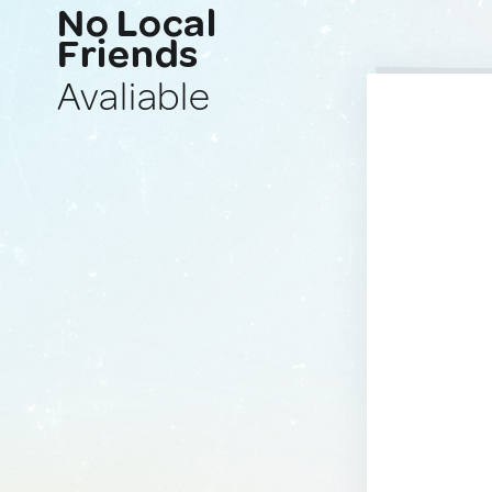
No Local
Friends
Avaliable