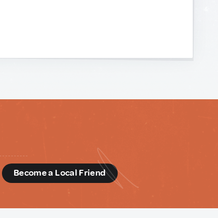
d
Become a Local Friend