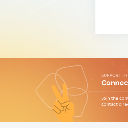
SUPPORT TH
Connect
Join the con
contact dire