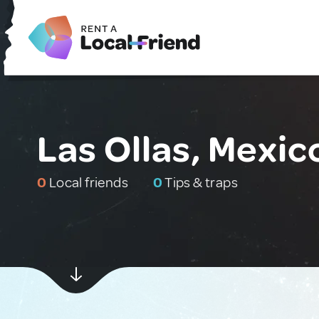
Las Ollas, Mexic
0
Local friends
0
Tips & traps