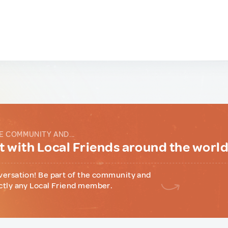
E COMMUNITY AND...
 with Local Friends around the worl
versation! Be part of the community and
ctly any Local Friend member.