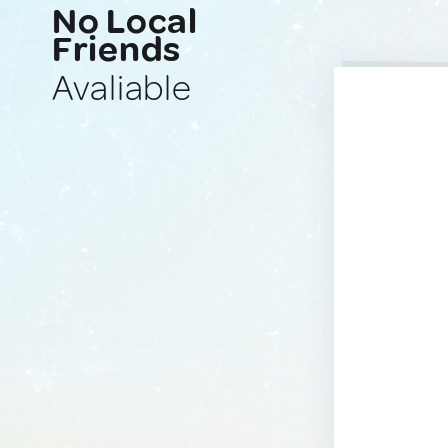
No Local
Friends
Avaliable