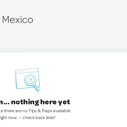
, Mexico
.. nothing here yet
ke there are no Tips & Traps available
right now. — check back later!