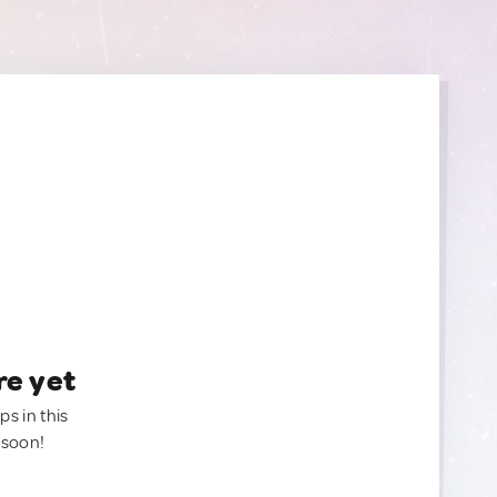
re yet
ps in this
 soon!