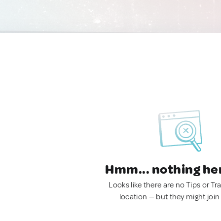
Hmm... nothing he
Looks like there are no Tips or Tra
location — but they might join