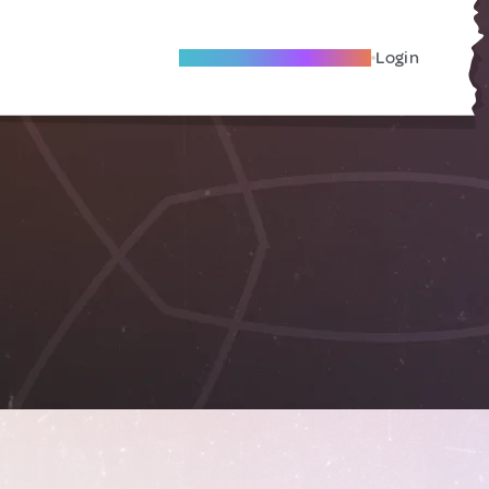
Become A Local Friend
Login