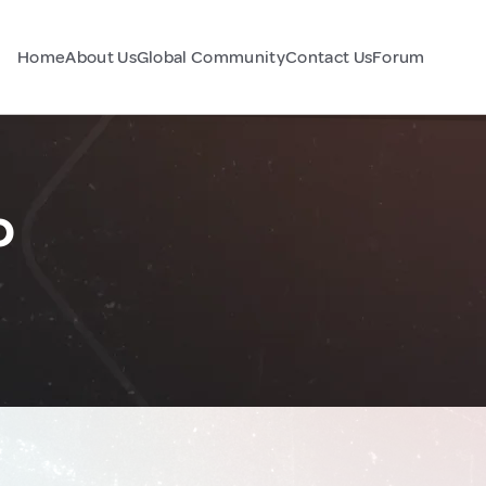
Home
About Us
Global Community
Contact Us
Forum
o