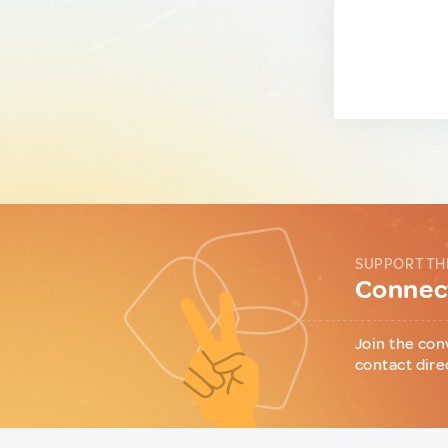
SUPPORT TH
Connect
Join the con
contact dire