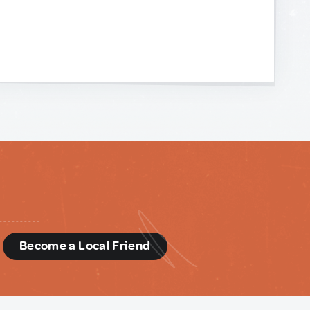
d
Become a Local Friend