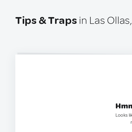
Tips & Traps
in Las Ollas
Hmm.
Looks li