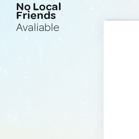
No Local
Friends
Avaliable