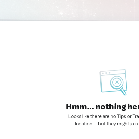
Hmm... nothing he
Looks like there are no Tips or Tra
location — but they might join