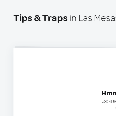
Tips & Traps
in Las Mesa
Hmm.
Looks li