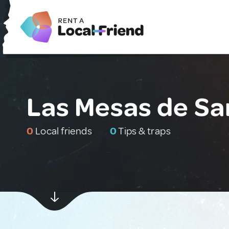
Las Mesas de Sa
0
Local friends
0
Tips & traps