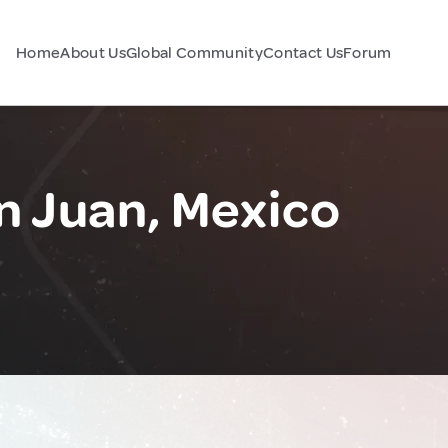
Home
About Us
Global Community
Contact Us
Forum
n Juan, Mexico