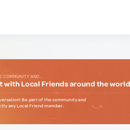
E COMMUNITY AND...
 with Local Friends around the worl
versation! Be part of the community and
ctly any Local Friend member.