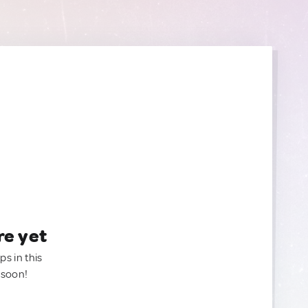
re yet
ps in this
 soon!