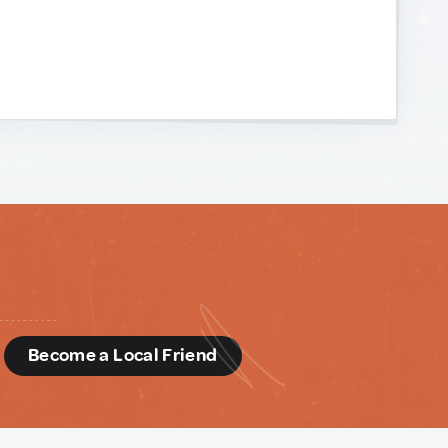
d
Become a Local Friend