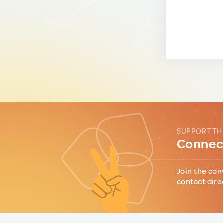
SUPPORT TH
Connect
Join the con
contact dire