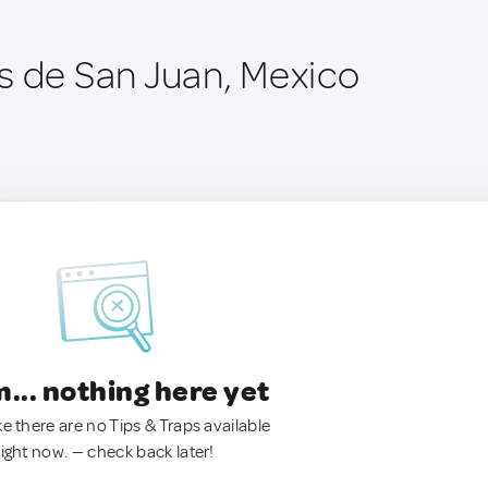
s de San Juan, Mexico
.. nothing here yet
ke there are no Tips & Traps available
right now. — check back later!