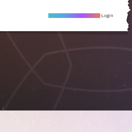
Become A Local Friend
Login