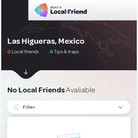
Las Higueras, Mexico
0
Local friends
0
Tips & traps
No Local Friends
Avaliable
Filter