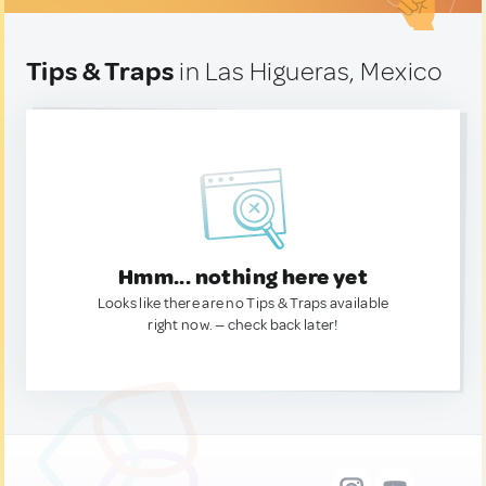
Tips & Traps
in Las Higueras, Mexico
Hmm... nothing here yet
Looks like there are no Tips & Traps available
right now. — check back later!