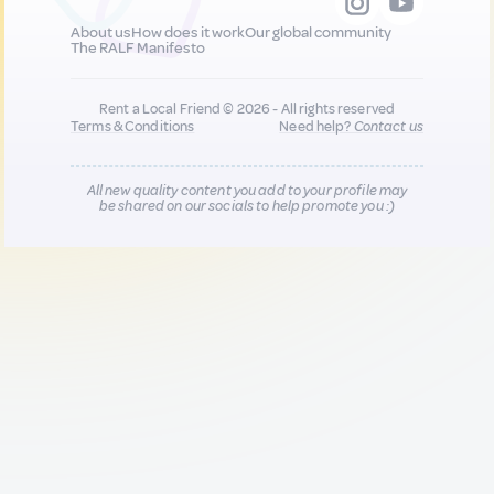
About us
How does it work
Our global community
The RALF Manifesto
Rent a Local Friend © 2026 - All rights reserved
Terms & Conditions
Need help?
Contact us
All new quality content you add to your profile may
be shared on our socials to help promote you :)