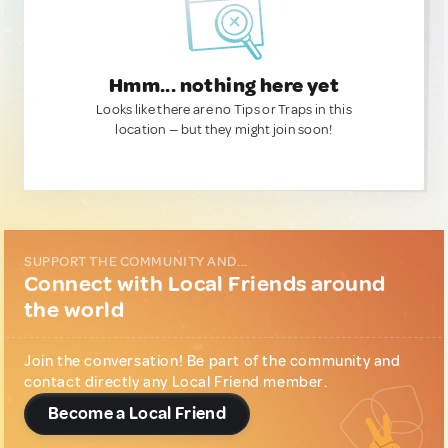
Hmm... nothing here yet
Looks like there are no Tips or Traps in this
location — but they might join soon!
SUPPORT THE COMMUNITY AND...
Connect with Local Friends around
the world
Join the conversation! Be part of the community and
contact directly any Local Friend member.
Become a Local Friend