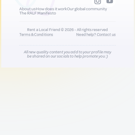
About us
How does it work
Our global community
The RALF Manifesto
Rent a Local Friend © 2026 - All rights reserved
Terms & Conditions
Need help?
Contact us
All new quality content you add to your profile may
be shared on our socials to help promote you :)