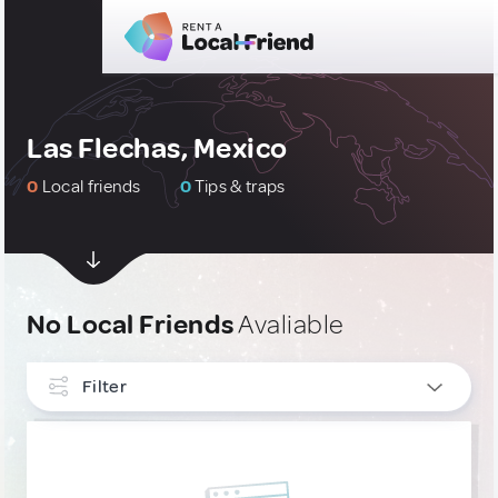
Las Flechas, Mexico
0
Local friends
0
Tips & traps
No Local Friends
Avaliable
Filter