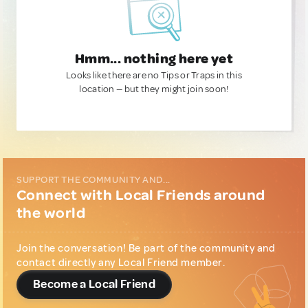
Hmm... nothing here yet
Looks like there are no Tips or Traps in this
location — but they might join soon!
SUPPORT THE COMMUNITY AND...
Connect with Local Friends around
the world
Join the conversation! Be part of the community and
contact directly any Local Friend member.
Become a Local Friend