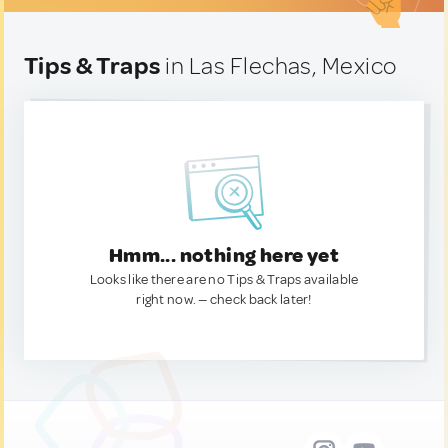
Tips & Traps
in Las Flechas, Mexico
Hmm... nothing here yet
Looks like there are no Tips & Traps available
right now. — check back later!