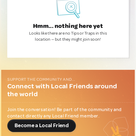
Hmm... nothing here yet
Looks like there are no Tips or Traps in this
location — but they might join soon!
SUPPORT THE COMMUNITY AND...
Connect with Local Friends around
the world
Join the conversation! Be part of the community and
contact directly any Local Friend member.
Become a Local Friend