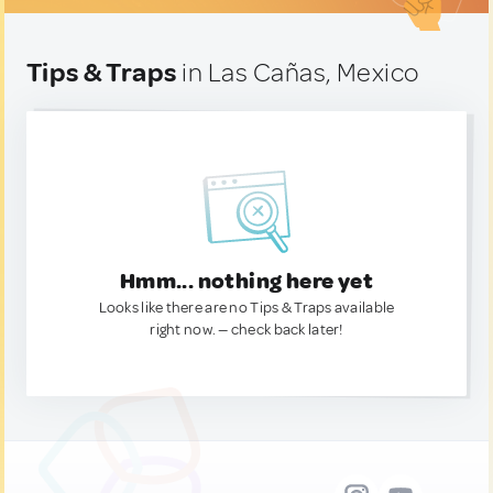
Tips & Traps
in Las Cañas, Mexico
Hmm... nothing here yet
Looks like there are no Tips & Traps available
right now. — check back later!