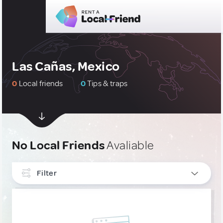
Las Cañas, Mexico
0
Local friends
0
Tips & traps
No Local Friends
Avaliable
Filter