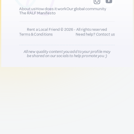
About us
How does it work
Our global community
The RALF Manifesto
Rent a Local Friend © 2026 - All rights reserved
Terms & Conditions
Need help?
Contact us
All new quality content you add to your profile may
be shared on our socials to help promote you :)