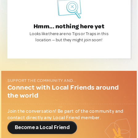
Hmm... nothing here yet
Looks like there are no Tips or Traps in this
location — but they might join soon!
SUPPORT THE COMMUNITY AND...
Connect with Local Friends around
the world
Join the conversation! Be part of the community and
contact directly any Local Friend member.
Become a Local Friend