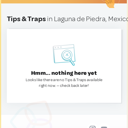
Tips & Traps
in Laguna de Piedra, Mexic
Hmm... nothing here yet
Looks like there are no Tips & Traps available
right now. — check back later!