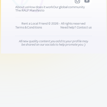
About us
How does it work
Our global community
The RALF Manifesto
Rent a Local Friend © 2026 - All rights reserved
Terms & Conditions
Need help?
Contact us
All new quality content you add to your profile may
be shared on our socials to help promote you :)