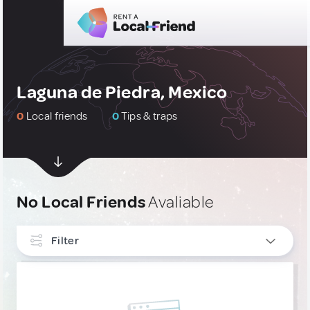
Laguna de Piedra, Mexico
0
Local friends
0
Tips & traps
No Local Friends
Avaliable
Filter