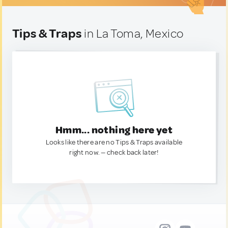
Tips & Traps
in La Toma, Mexico
Hmm... nothing here yet
Looks like there are no Tips & Traps available
right now. — check back later!