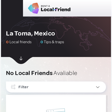
La Toma, Mexico
0
Local friends
0
Tips & traps
No Local Friends
Avaliable
Filter