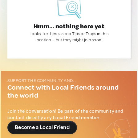
Hmm... nothing here yet
Looks like there are no Tips or Traps in this
location — but they might join soon!
SUPPORT THE COMMUNITY AND...
Connect with Local Friends around
the world
Join the conversation! Be part of the community and
contact directly any Local Friend member.
Become a Local Friend