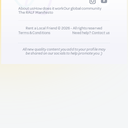
About us
How does it work
Our global community
The RALF Manifesto
Rent a Local Friend © 2026 - All rights reserved
Terms & Conditions
Need help?
Contact us
All new quality content you add to your profile may
be shared on our socials to help promote you :)