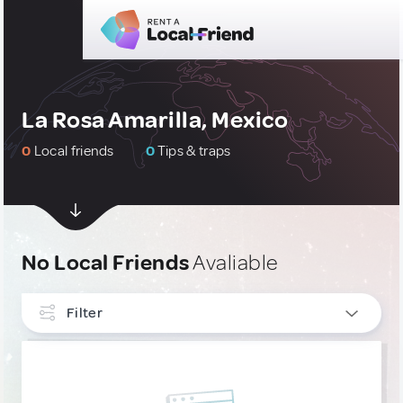
La Rosa Amarilla, Mexico
0
Local friends
0
Tips & traps
No Local Friends
Avaliable
Filter