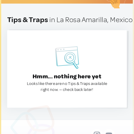
Tips & Traps
in La Rosa Amarilla, Mexico
Hmm... nothing here yet
Looks like there are no Tips & Traps available
right now. — check back later!