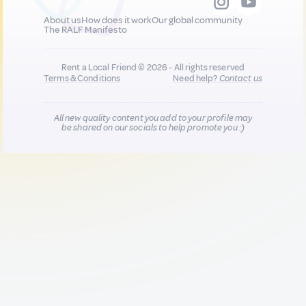
About us
How does it work
Our global community
The RALF Manifesto
Rent a Local Friend © 2026 - All rights reserved
Terms & Conditions
Need help?
Contact us
All new quality content you add to your profile may
be shared on our socials to help promote you :)