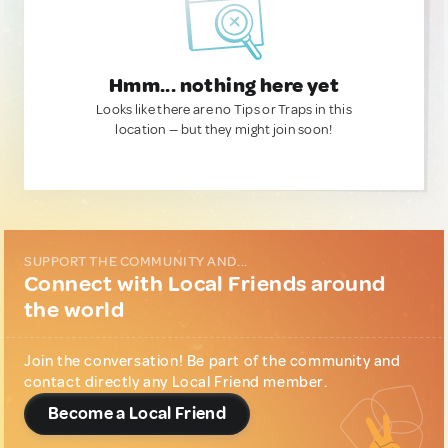
Hmm... nothing here yet
Looks like there are no Tips or Traps in this
location — but they might join soon!
SUPPORT THE COMMUNITY AND...
Connect with Local Friends around
the world
Join the conversation! Be part of the community and
contact directly any Local Friend member.
Become a Local Friend