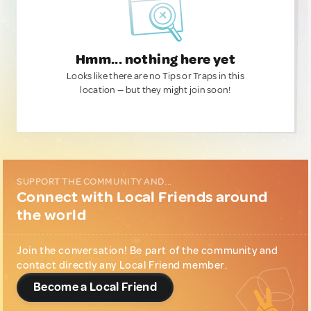
Hmm... nothing here yet
Looks like there are no Tips or Traps in this
location — but they might join soon!
SUPPORT THE COMMUNITY AND...
Connect with Local Friends around
the world
Join the conversation! Be part of the community and
contact directly any Local Friend member.
Become a Local Friend