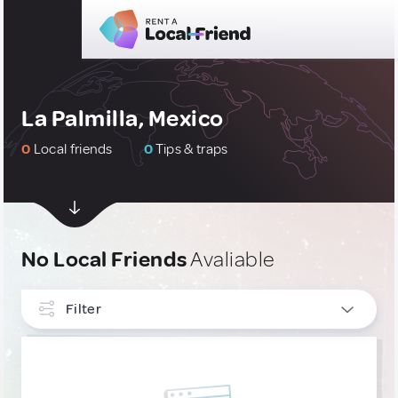
La Palmilla, Mexico
0
Local friends
0
Tips & traps
No Local Friends
Avaliable
Filter