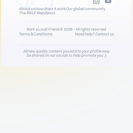
About us
How does it work
Our global community
The RALF Manifesto
Rent a Local Friend © 2026 - All rights reserved
Terms & Conditions
Need help?
Contact us
All new quality content you add to your profile may
be shared on our socials to help promote you :)