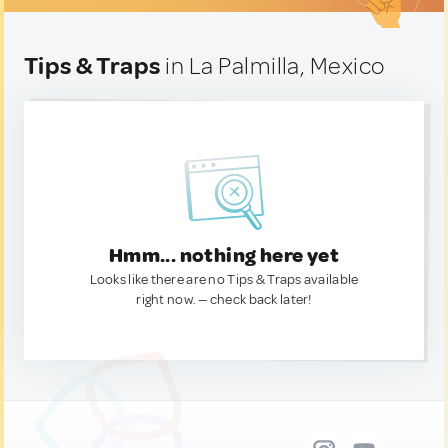
Tips & Traps
in La Palmilla, Mexico
Hmm... nothing here yet
Looks like there are no Tips & Traps available
right now. — check back later!