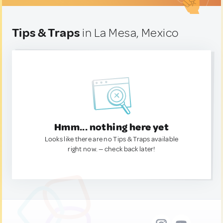
Tips & Traps
in La Mesa, Mexico
Hmm... nothing here yet
Looks like there are no Tips & Traps available
right now. — check back later!