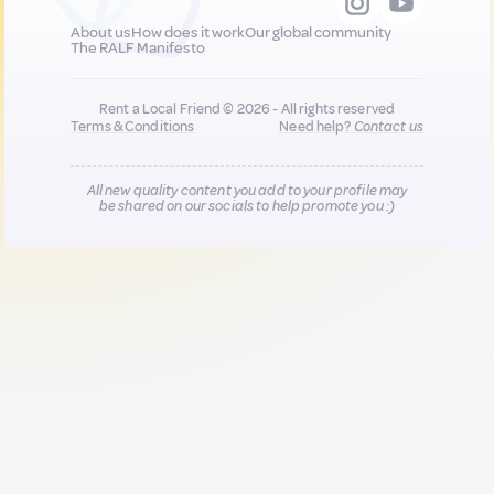
About us
How does it work
Our global community
The RALF Manifesto
Rent a Local Friend © 2026 - All rights reserved
Terms & Conditions
Need help?
Contact us
All new quality content you add to your profile may
be shared on our socials to help promote you :)