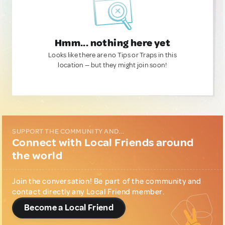
Hmm... nothing here yet
Looks like there are no Tips or Traps in this
location — but they might join soon!
SUPPORT THE COMMUNITY AND...
Connect with Local Friends around
the world
Join the conversation! Be part of the community and
contact directly any Local Friend member.
Become a Local Friend