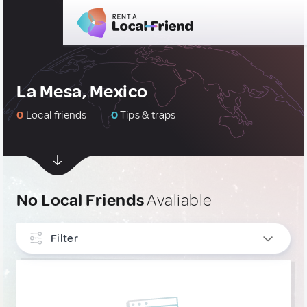
La Mesa, Mexico
0
Local friends
0
Tips & traps
No Local Friends
Avaliable
Filter