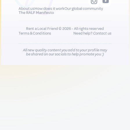
About us
How does it work
Our global community
The RALF Manifesto
Rent a Local Friend © 2026 - All rights reserved
Terms & Conditions
Need help?
Contact us
All new quality content you add to your profile may
be shared on our socials to help promote you :)