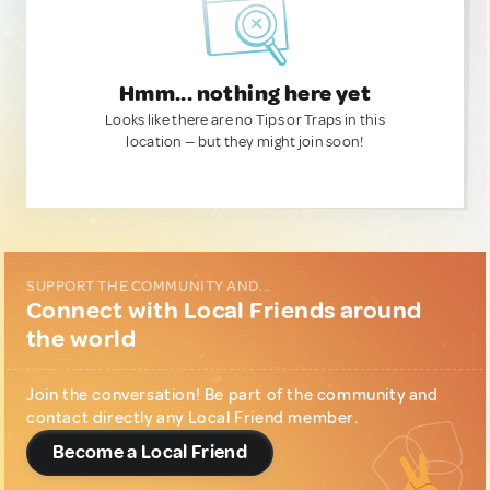
Hmm... nothing here yet
Looks like there are no Tips or Traps in this
location — but they might join soon!
SUPPORT THE COMMUNITY AND...
Connect with Local Friends around
the world
Join the conversation! Be part of the community and
contact directly any Local Friend member.
Become a Local Friend