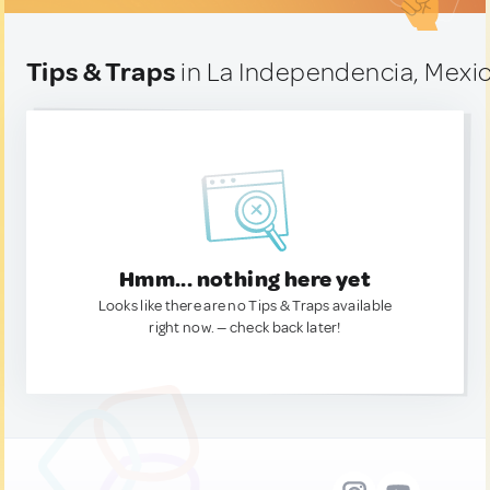
Tips & Traps
in La Independencia, Mexi
Hmm... nothing here yet
Looks like there are no Tips & Traps available
right now. — check back later!