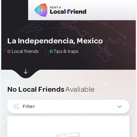
La Independencia, Mexico
0
Local friends
0
Tips & traps
No Local Friends
Avaliable
Filter