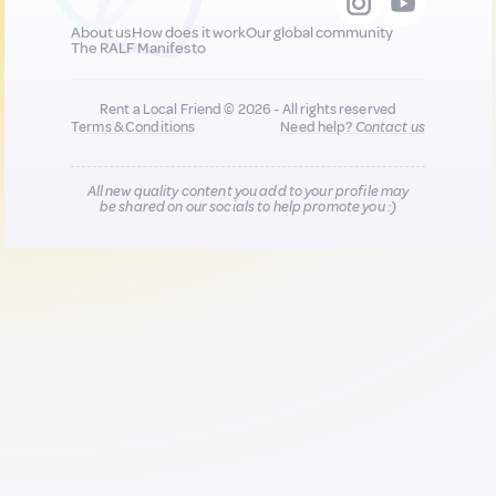
About us
How does it work
Our global community
The RALF Manifesto
Rent a Local Friend © 2026 - All rights reserved
Terms & Conditions
Need help?
Contact us
All new quality content you add to your profile may
be shared on our socials to help promote you :)