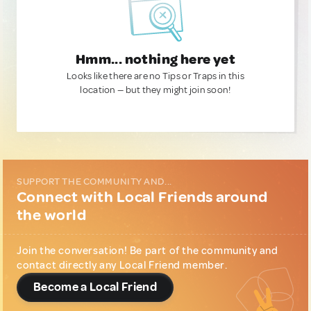
Hmm... nothing here yet
Looks like there are no Tips or Traps in this
location — but they might join soon!
SUPPORT THE COMMUNITY AND...
Connect with Local Friends around
the world
Join the conversation! Be part of the community and
contact directly any Local Friend member.
Become a Local Friend