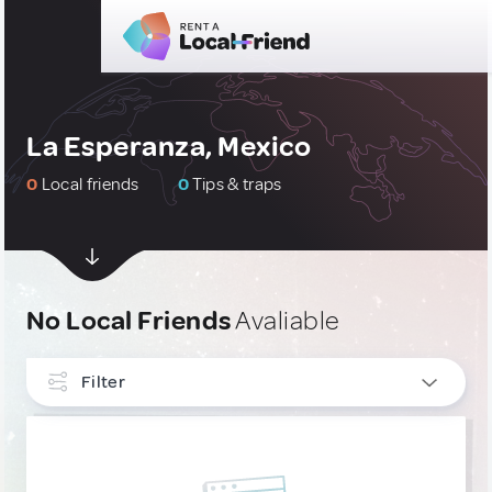
La Esperanza, Mexico
0
Local friends
0
Tips & traps
No Local Friends
Avaliable
Filter