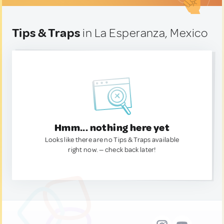
Tips & Traps
in La Esperanza, Mexico
Hmm... nothing here yet
Looks like there are no Tips & Traps available
right now. — check back later!