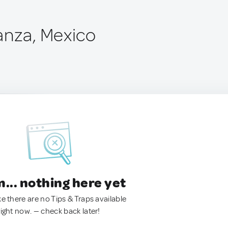
anza, Mexico
.. nothing here yet
ke there are no Tips & Traps available
right now. — check back later!