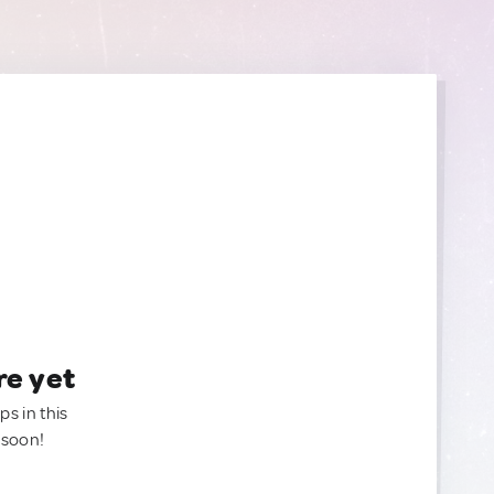
re yet
ps in this
 soon!