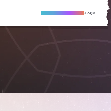
Become A Local Friend
Login