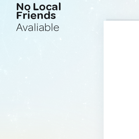
No Local
Friends
Avaliable