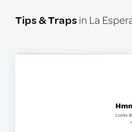
Tips & Traps
in La Esper
Hmm.
Looks li