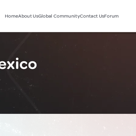
Home
About Us
Global Community
Contact Us
Forum
exico