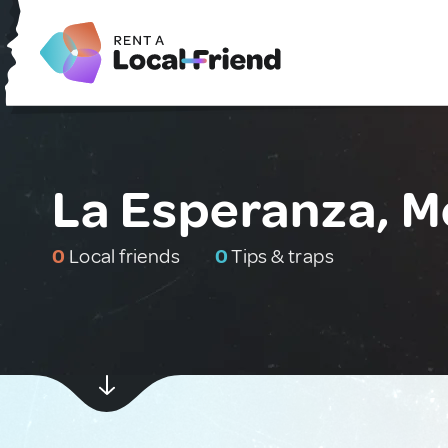
La Esperanza, M
0
Local friends
0
Tips & traps