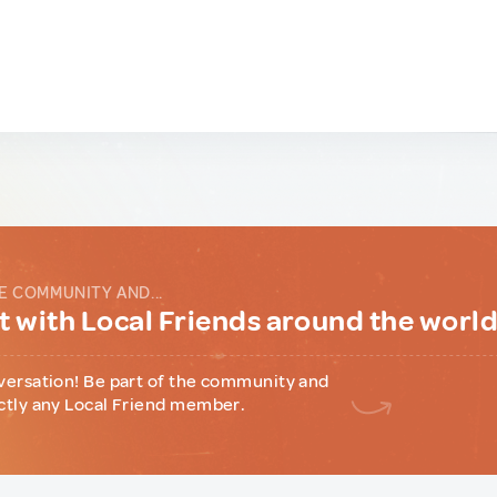
E COMMUNITY AND...
 with Local Friends around the worl
versation! Be part of the community and
ctly any Local Friend member.