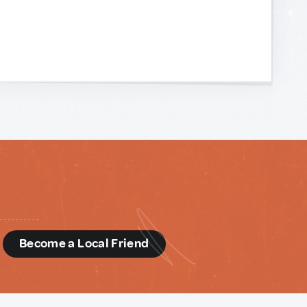
d
Become a Local Friend