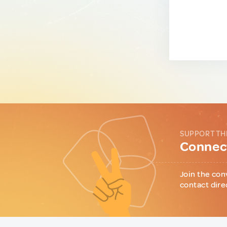
SUPPORT TH
Connect
Join the con
contact dire