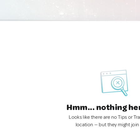
Hmm... nothing he
Looks like there are no Tips or Tra
location — but they might join