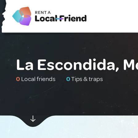
La Escondida, M
0
Local friends
0
Tips & traps