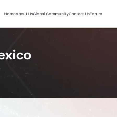
Home
About Us
Global Community
Contact Us
Forum
exico