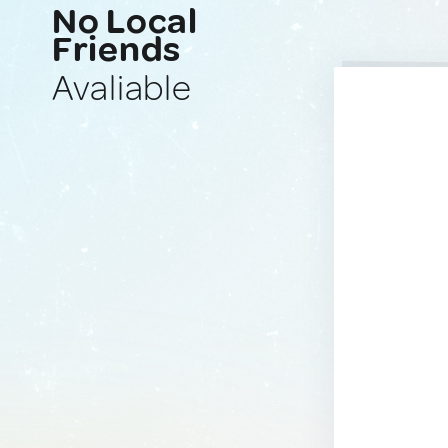
No Local
Friends
Avaliable