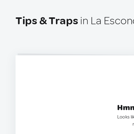
Tips & Traps
in La Escon
Hmm.
Looks li