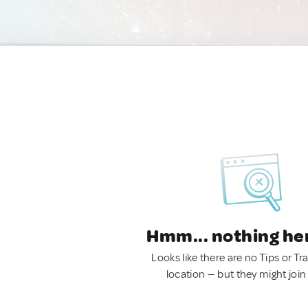
Hmm... nothing he
Looks like there are no Tips or Tra
location — but they might join