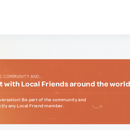
E COMMUNITY AND...
 with Local Friends around the worl
versation! Be part of the community and
ctly any Local Friend member.