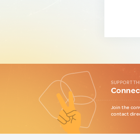
SUPPORT TH
Connect
Join the con
contact dire