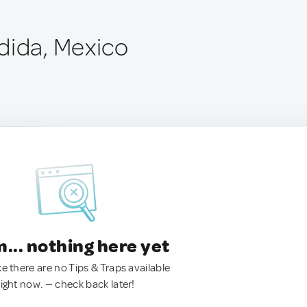
dida, Mexico
.. nothing here yet
ke there are no Tips & Traps available
right now. — check back later!