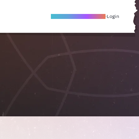
Become A Local Friend
Login