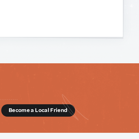
d
Become a Local Friend