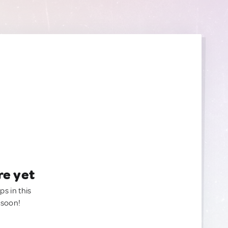
re yet
ps in this
 soon!