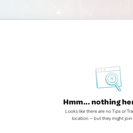
Hmm... nothing he
Looks like there are no Tips or Tra
location — but they might join