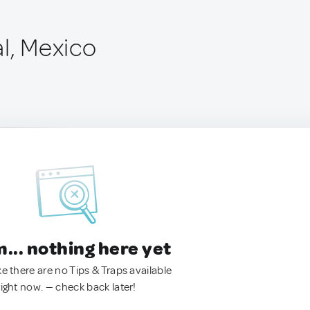
l, Mexico
.. nothing here yet
ke there are no Tips & Traps available
right now. — check back later!