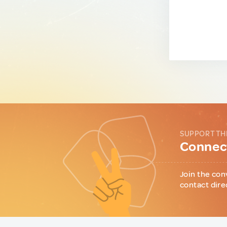
SUPPORT TH
Connect
Join the con
contact dire