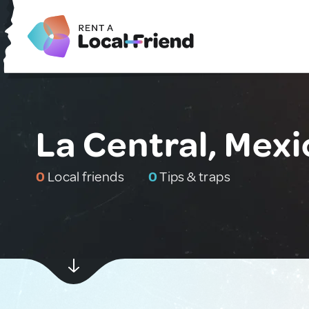
La Central, Mexi
0
Local friends
0
Tips & traps