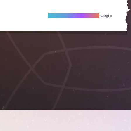
Become A Local Friend
Login