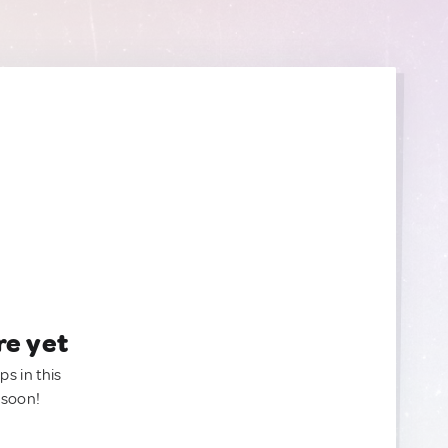
re yet
ps in this
 soon!