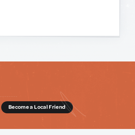
d
Become a Local Friend