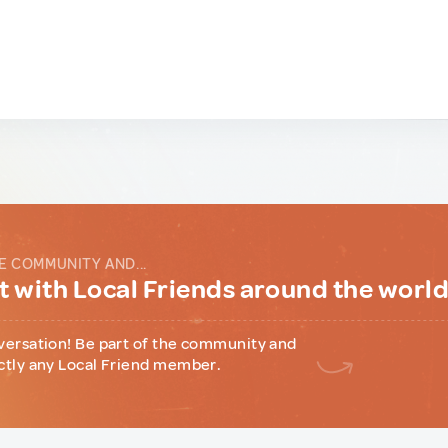
E COMMUNITY AND...
 with Local Friends around the worl
versation! Be part of the community and
ctly any Local Friend member.