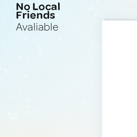
No Local
Friends
Avaliable