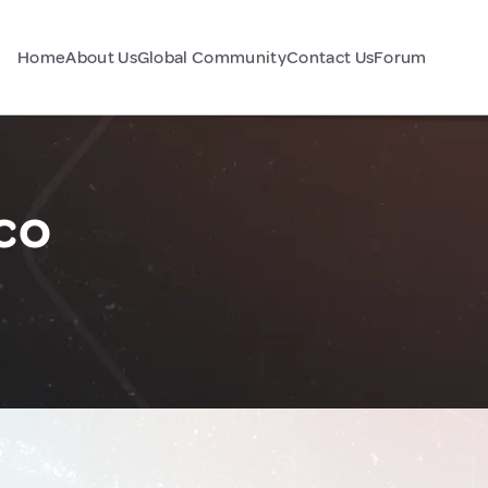
Home
About Us
Global Community
Contact Us
Forum
co