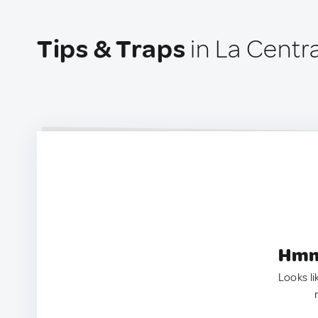
Tips & Traps
in La Centra
Hmm.
Looks li