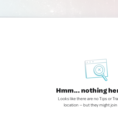
Hmm... nothing he
Looks like there are no Tips or Tra
location — but they might join