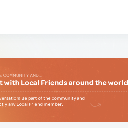
E COMMUNITY AND...
 with Local Friends around the worl
versation! Be part of the community and
ctly any Local Friend member.