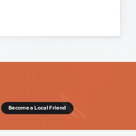
d
Become a Local Friend