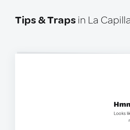
Tips & Traps
in La Capill
Hmm.
Looks li