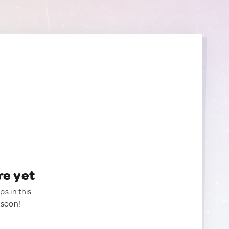
re yet
ps in this
 soon!