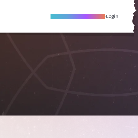
Become A Local Friend
Login