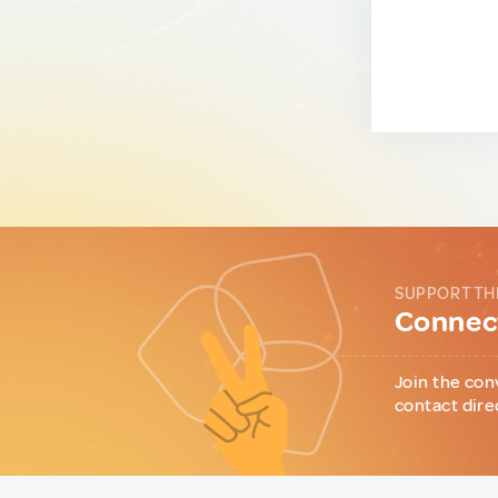
SUPPORT TH
Connect
Join the con
contact dire