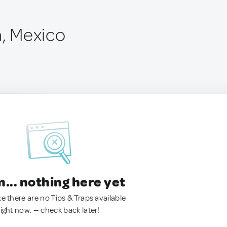
a, Mexico
.. nothing here yet
ke there are no Tips & Traps available
right now. — check back later!