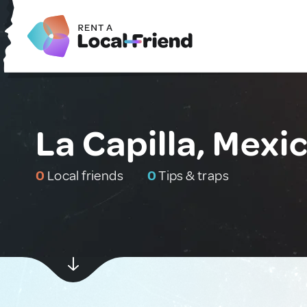
La Capilla, Mexi
0
Local friends
0
Tips & traps