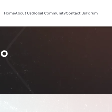
Home
About Us
Global Community
Contact Us
Forum
co