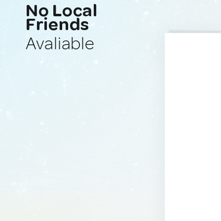
No Local
Friends
Avaliable