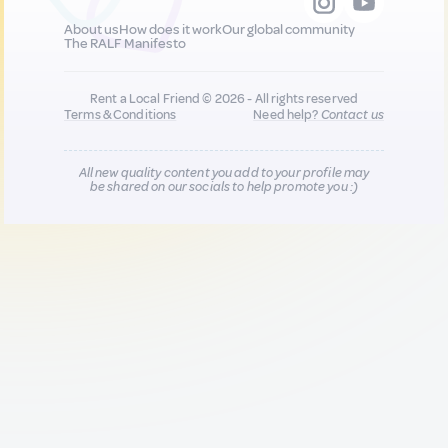
About us
How does it work
Our global community
The RALF Manifesto
Rent a Local Friend © 2026 - All rights reserved
Terms & Conditions
Need help?
Contact us
All new quality content you add to your profile may
be shared on our socials to help promote you :)