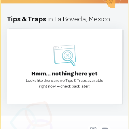
Tips & Traps
in La Boveda, Mexico
Hmm... nothing here yet
Looks like there are no Tips & Traps available
right now. — check back later!