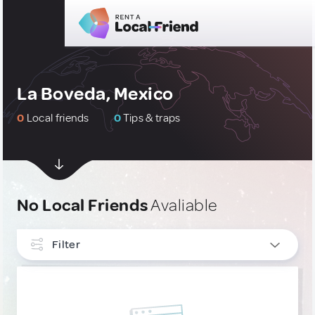
La Boveda, Mexico
0
Local friends
0
Tips & traps
No Local Friends
Avaliable
Filter