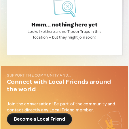
Hmm... nothing here yet
Looks like there are no Tips or Traps in this
location — but they might join soon!
SUPPORT THE COMMUNITY AND...
Connect with Local Friends around
the world
Join the conversation! Be part of the community and
contact directly any Local Friend member.
Become a Local Friend