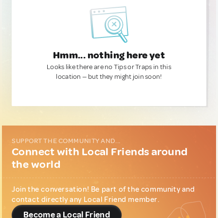
Hmm... nothing here yet
Looks like there are no Tips or Traps in this
location — but they might join soon!
SUPPORT THE COMMUNITY AND...
Connect with Local Friends around
the world
Join the conversation! Be part of the community and
contact directly any Local Friend member.
Become a Local Friend