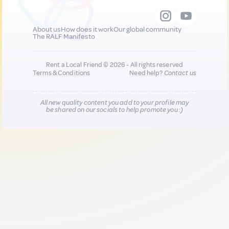
About us
How does it work
Our global community
The RALF Manifesto
Rent a Local Friend © 2026 - All rights reserved
Terms & Conditions
Need help?
Contact us
All new quality content you add to your profile may
be shared on our socials to help promote you :)