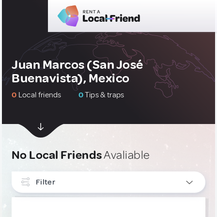
Juan Marcos (San José
Buenavista), Mexico
0
Local friends
0
Tips & traps
No Local Friends
Avaliable
Filter