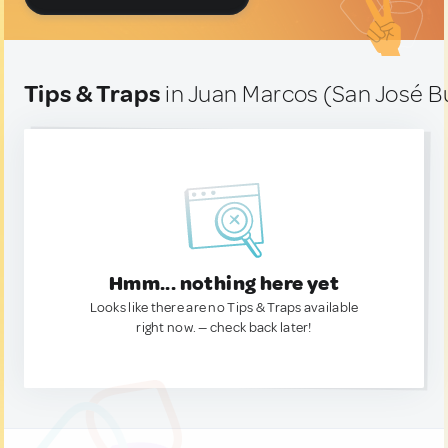
Tips & Traps
in Juan Marcos (San José B
Hmm... nothing here yet
Looks like there are no Tips & Traps available
right now. — check back later!