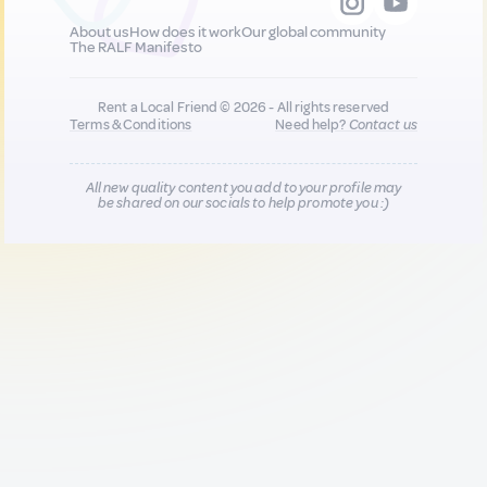
About us
How does it work
Our global community
The RALF Manifesto
Rent a Local Friend © 2026 - All rights reserved
Terms & Conditions
Need help?
Contact us
All new quality content you add to your profile may
be shared on our socials to help promote you :)