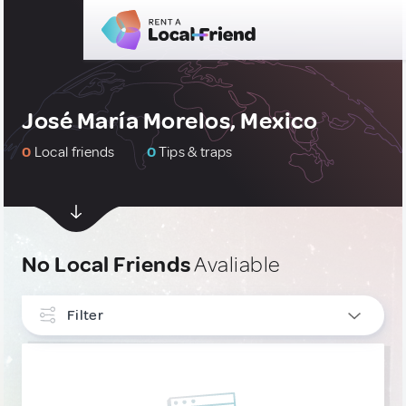
José María Morelos, Mexico
0
Local friends
0
Tips & traps
No Local Friends
Avaliable
Filter