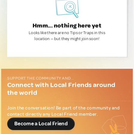
Hmm... nothing here yet
Looks like there are no Tips or Traps in this
location — but they might join soon!
SUPPORT THE COMMUNITY AND...
Connect with Local Friends around
the world
Join the conversation! Be part of the community and
contact directly any Local Friend member.
Become a Local Friend