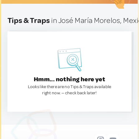
Tips & Traps
in José María Morelos, Mex
Hmm... nothing here yet
Looks like there are no Tips & Traps available
right now. — check back later!