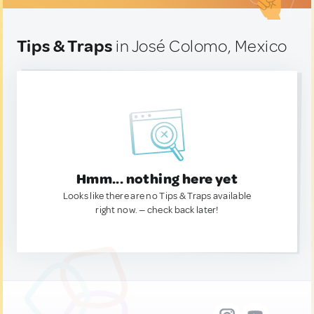
Tips & Traps
in José Colomo, Mexico
Hmm... nothing here yet
Looks like there are no Tips & Traps available
right now. — check back later!