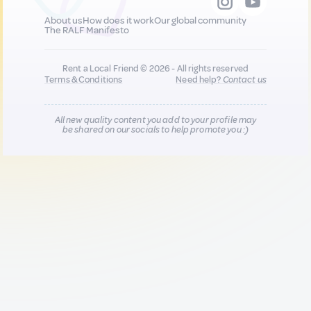
About us
How does it work
Our global community
The RALF Manifesto
Rent a Local Friend © 2026 - All rights reserved
Terms & Conditions
Need help?
Contact us
All new quality content you add to your profile may
be shared on our socials to help promote you :)