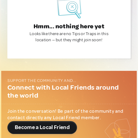
Hmm... nothing here yet
Looks like there are no Tips or Traps in this
location — but they might join soon!
SUPPORT THE COMMUNITY AND...
Connect with Local Friends around
the world
Join the conversation! Be part of the community and
contact directly any Local Friend member.
Become a Local Friend