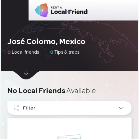
José Colomo, Mexico
0
Local friends
0
Tips & traps
No Local Friends
Avaliable
Filter