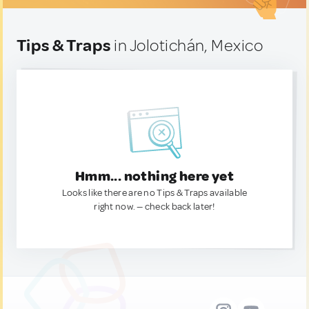
Tips & Traps
in Jolotichán, Mexico
Hmm... nothing here yet
Looks like there are no Tips & Traps available
right now. — check back later!