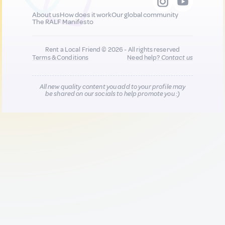
About us
How does it work
Our global community
The RALF Manifesto
Rent a Local Friend © 2026 - All rights reserved
Terms & Conditions
Need help?
Contact us
All new quality content you add to your profile may
be shared on our socials to help promote you :)