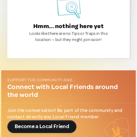
Hmm... nothing here yet
Looks like there are no Tips or Traps in this
location — but they might join soon!
SUPPORT THE COMMUNITY AND...
Connect with Local Friends around
the world
Join the conversation! Be part of the community and
contact directly any Local Friend member.
Become a Local Friend