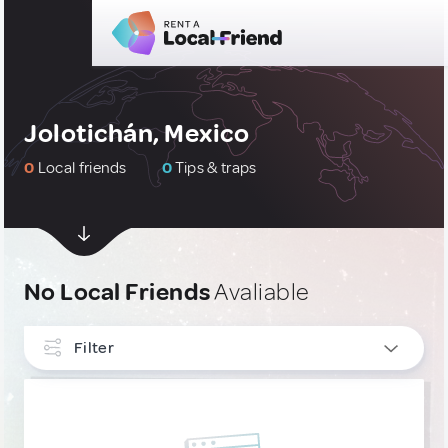
Jolotichán, Mexico
0
Local friends
0
Tips & traps
No Local Friends
Avaliable
Filter