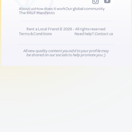
About us
How does it work
Our global community
The RALF Manifesto
Rent a Local Friend © 2026 - All rights reserved
Terms & Conditions
Need help?
Contact us
All new quality content you add to your profile may
be shared on our socials to help promote you :)