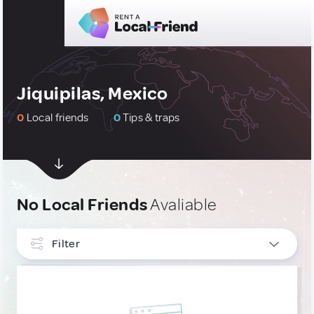
Jiquipilas, Mexico
0
Local friends
0
Tips & traps
No Local Friends
Avaliable
Filter