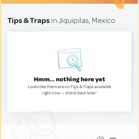
Tips & Traps
in Jiquipilas, Mexico
Hmm... nothing here yet
Looks like there are no Tips & Traps available
right now. — check back later!