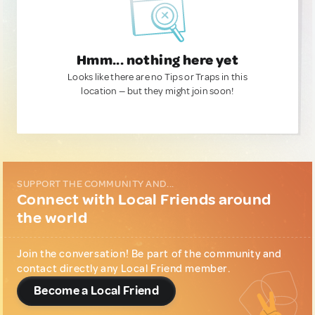
Hmm... nothing here yet
Looks like there are no Tips or Traps in this
location — but they might join soon!
SUPPORT THE COMMUNITY AND...
Connect with Local Friends around
the world
Join the conversation! Be part of the community and
contact directly any Local Friend member.
Become a Local Friend