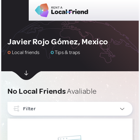
Javier Rojo Gómez, Mexico
0
Local friends
0
Tips & traps
No Local Friends
Avaliable
Filter