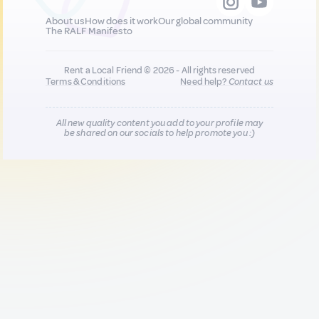
About us
How does it work
Our global community
The RALF Manifesto
Rent a Local Friend © 2026 - All rights reserved
Terms & Conditions
Need help?
Contact us
All new quality content you add to your profile may
be shared on our socials to help promote you :)