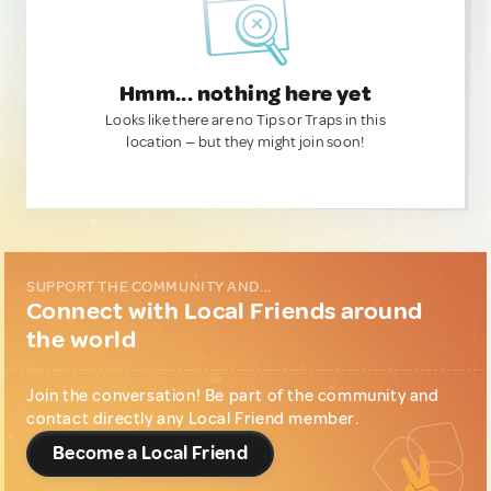
Hmm... nothing here yet
Looks like there are no Tips or Traps in this
location — but they might join soon!
SUPPORT THE COMMUNITY AND...
Connect with Local Friends around
the world
Join the conversation! Be part of the community and
contact directly any Local Friend member.
Become a Local Friend