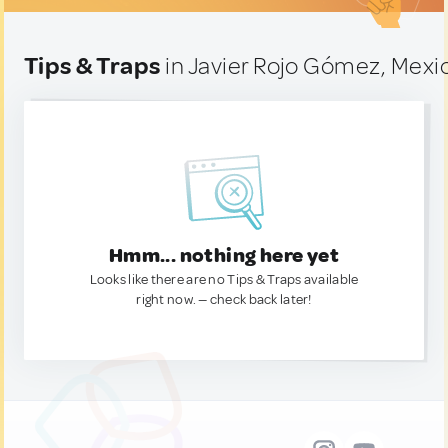
Tips & Traps
in Javier Rojo Gómez, Mexi
Hmm... nothing here yet
Looks like there are no Tips & Traps available
right now. — check back later!