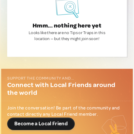
Hmm... nothing here yet
Looks like there are no Tips or Traps in this
location — but they might join soon!
SUPPORT THE COMMUNITY AND...
Connect with Local Friends around
the world
Join the conversation! Be part of the community and
contact directly any Local Friend member.
Become a Local Friend