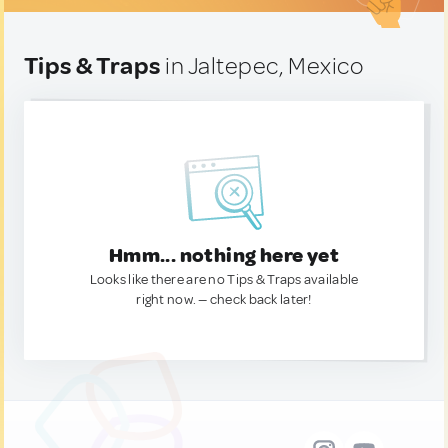
Tips & Traps
in Jaltepec, Mexico
Hmm... nothing here yet
Looks like there are no Tips & Traps available
right now. — check back later!