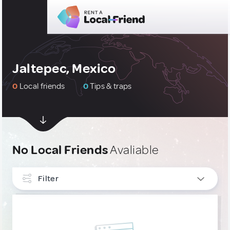
Jaltepec, Mexico
0
Local friends
0
Tips & traps
No Local Friends
Avaliable
Filter