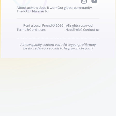
About us
How does it work
Our global community
The RALF Manifesto
Rent a Local Friend © 2026 - All rights reserved
Terms & Conditions
Need help?
Contact us
All new quality content you add to your profile may
be shared on our socials to help promote you :)