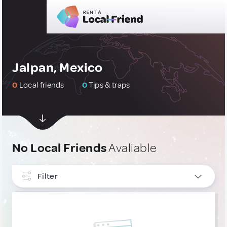
Jalpan, Mexico
0
Local friends
0
Tips & traps
No Local Friends
Avaliable
Filter