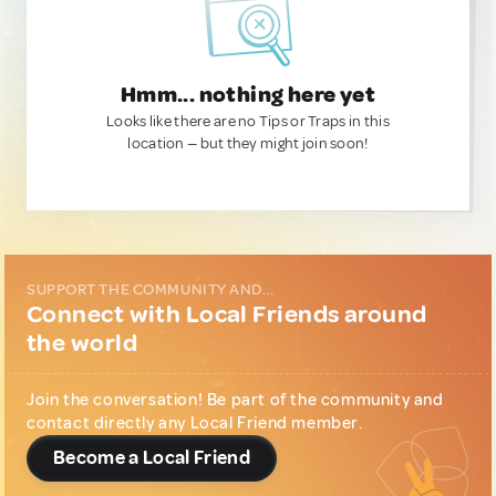
Hmm... nothing here yet
Looks like there are no Tips or Traps in this
location — but they might join soon!
SUPPORT THE COMMUNITY AND...
Connect with Local Friends around
the world
Join the conversation! Be part of the community and
contact directly any Local Friend member.
Become a Local Friend