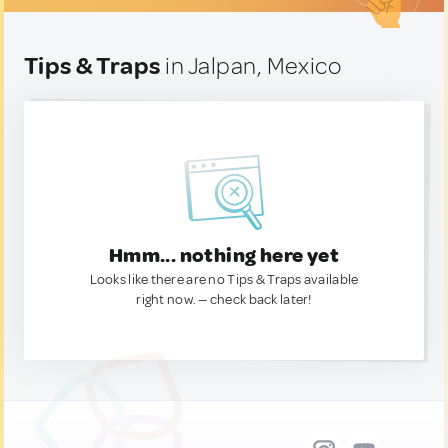
Tips & Traps
in Jalpan, Mexico
Hmm... nothing here yet
Looks like there are no Tips & Traps available
right now. — check back later!