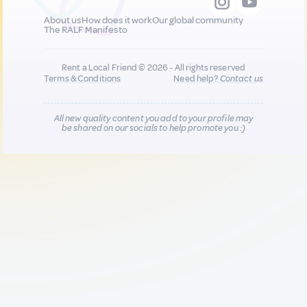
About us
How does it work
Our global community
The RALF Manifesto
Rent a Local Friend © 2026 - All rights reserved
Terms & Conditions
Need help?
Contact us
All new quality content you add to your profile may
be shared on our socials to help promote you :)