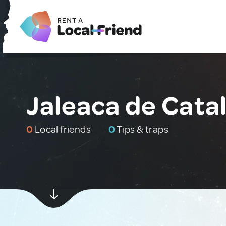
Jaleaca de Cata
0
Local friends
0
Tips & traps