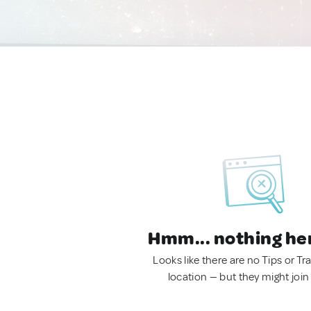
Hmm... nothing he
Looks like there are no Tips or Tra
location — but they might join