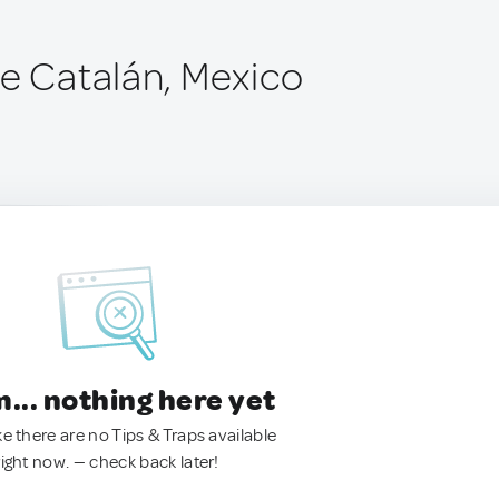
de Catalán, Mexico
.. nothing here yet
ke there are no Tips & Traps available
right now. — check back later!