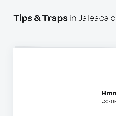
Tips & Traps
in Jaleaca 
Hmm.
Looks li