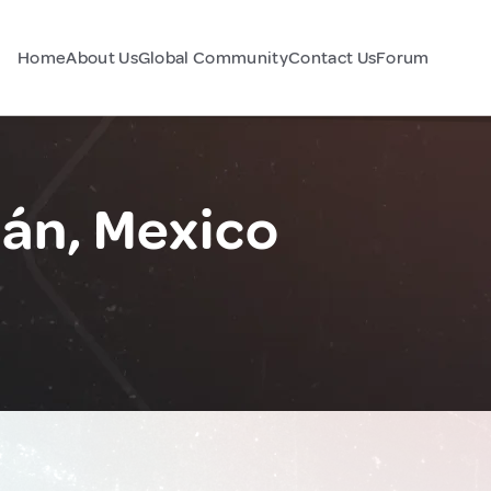
Home
About Us
Global Community
Contact Us
Forum
lán, Mexico