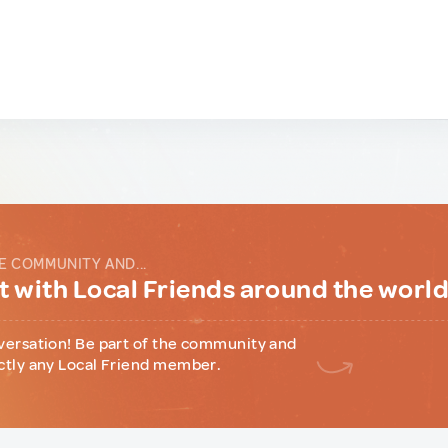
E COMMUNITY AND...
 with Local Friends around the worl
versation! Be part of the community and
ctly any Local Friend member.