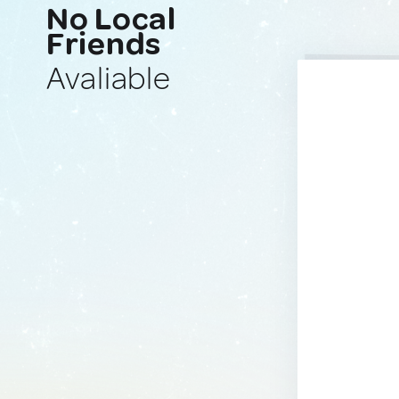
No Local
Friends
Avaliable