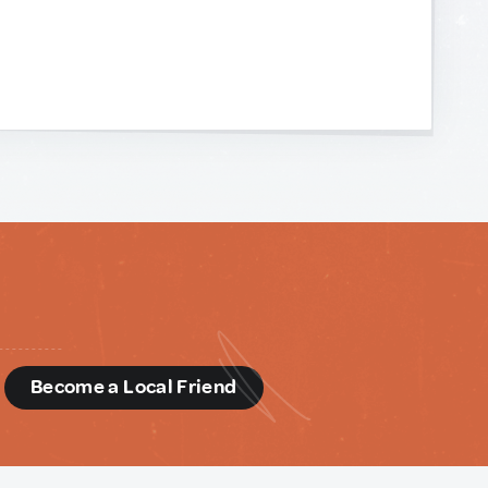
d
Become a Local Friend