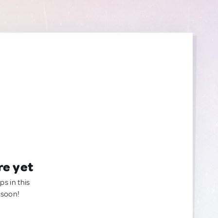
re yet
ps in this
 soon!