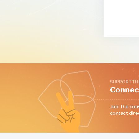
SUPPORT TH
Connect
Join the con
contact dire