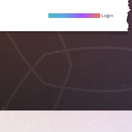
Become A Local Friend
Login