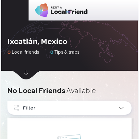
Ixcatlán, Mexico
0
Local friends
0
Tips & traps
No Local Friends
Avaliable
Filter