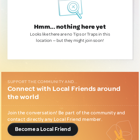
Hmm... nothing here yet
Looks like there are no Tips or Traps in this
location — but they might join soon!
SUPPORT THE COMMUNITY AND...
Connect with Local Friends around
the world
Join the conversation! Be part of the community and
contact directly any Local Friend member.
Become a Local Friend