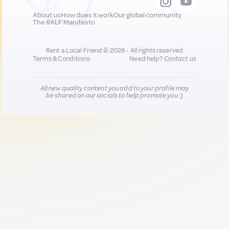
About us
How does it work
Our global community
The RALF Manifesto
Rent a Local Friend © 2026 - All rights reserved
Terms & Conditions
Need help?
Contact us
All new quality content you add to your profile may
be shared on our socials to help promote you :)