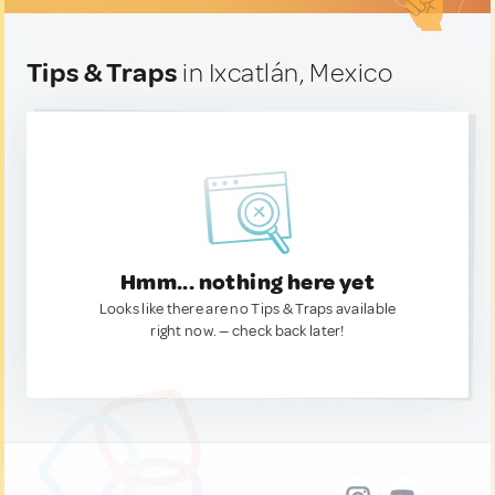
Tips & Traps
in Ixcatlán, Mexico
Hmm... nothing here yet
Looks like there are no Tips & Traps available
right now. — check back later!