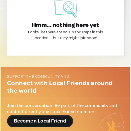
Hmm... nothing here yet
Looks like there are no Tips or Traps in this
location — but they might join soon!
SUPPORT THE COMMUNITY AND...
Connect with Local Friends around
the world
Join the conversation! Be part of the community and
contact directly any Local Friend member.
Become a Local Friend