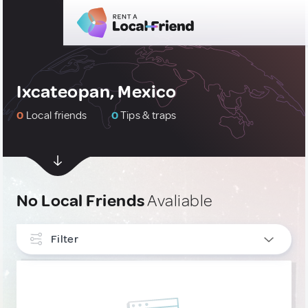
Ixcateopan, Mexico
0
Local friends
0
Tips & traps
No Local Friends
Avaliable
Filter