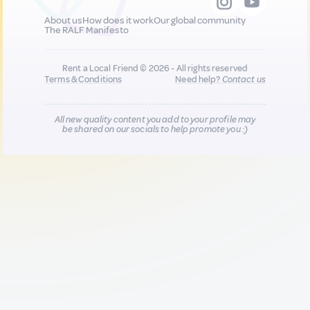
About us
How does it work
Our global community
The RALF Manifesto
Rent a Local Friend © 2026 - All rights reserved
Terms & Conditions
Need help?
Contact us
All new quality content you add to your profile may
be shared on our socials to help promote you :)