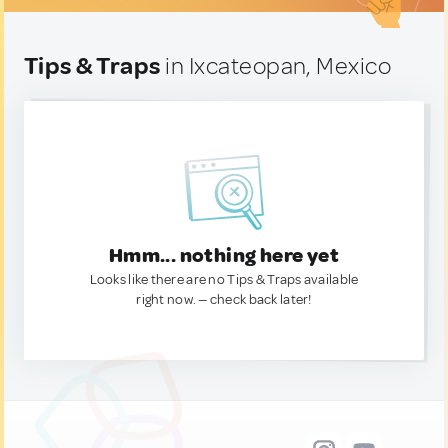
Tips & Traps
in Ixcateopan, Mexico
Hmm... nothing here yet
Looks like there are no Tips & Traps available
right now. — check back later!