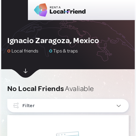
Ignacio Zaragoza, Mexico
0
Local friends
0
Tips & traps
No Local Friends
Avaliable
Filter