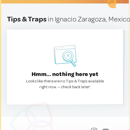
Tips & Traps
in Ignacio Zaragoza, Mexic
Hmm... nothing here yet
Looks like there are no Tips & Traps available
right now. — check back later!