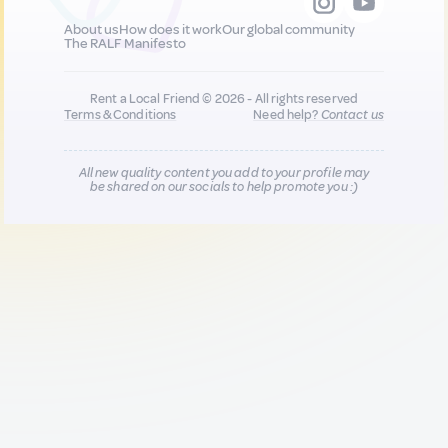
About us
How does it work
Our global community
The RALF Manifesto
Rent a Local Friend © 2026 - All rights reserved
Terms & Conditions
Need help?
Contact us
All new quality content you add to your profile may
be shared on our socials to help promote you :)