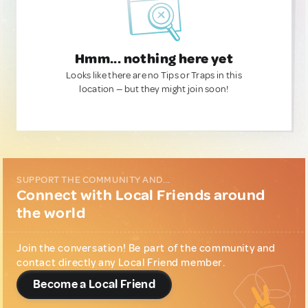
Hmm... nothing here yet
Looks like there are no Tips or Traps in this
location — but they might join soon!
SUPPORT THE COMMUNITY AND...
Connect with Local Friends around
the world
Join the conversation! Be part of the community and
contact directly any Local Friend member.
Become a Local Friend