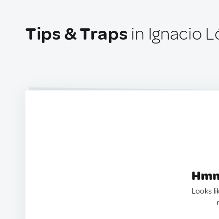
Tips & Traps
in Ignacio 
Hmm.
Looks li