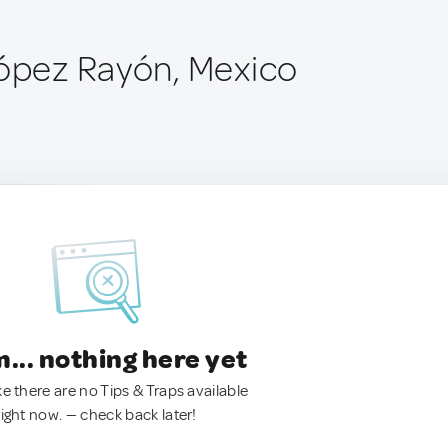
López Rayón, Mexico
.. nothing here yet
ke there are no Tips & Traps available
right now. — check back later!