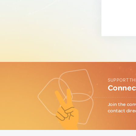
SUPPORT TH
Connect
Join the con
contact dire