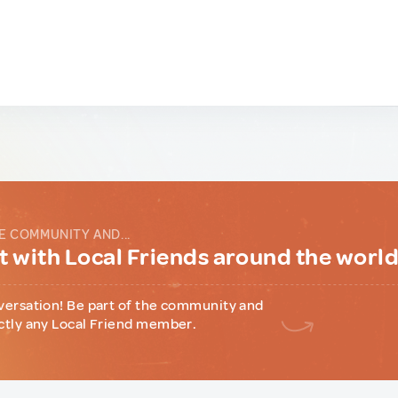
E COMMUNITY AND...
 with Local Friends around the worl
versation! Be part of the community and
ctly any Local Friend member.