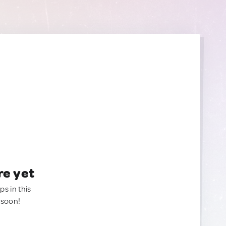
re yet
ps in this
 soon!