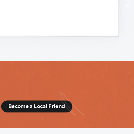
d
Become a Local Friend