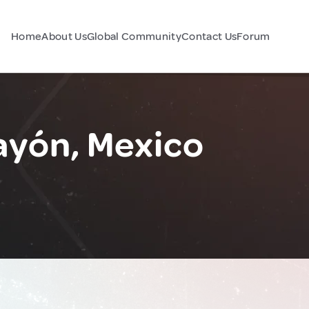
Home
About Us
Global Community
Contact Us
Forum
ayón, Mexico