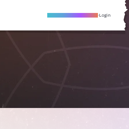
Become A Local Friend
Login