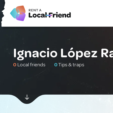
Ignacio López R
0
Local friends
0
Tips & traps