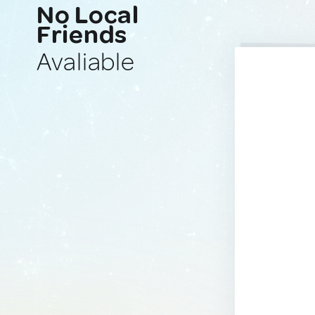
No Local
Friends
Avaliable