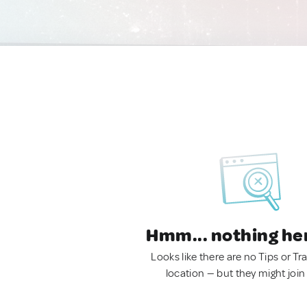
Hmm... nothing he
Looks like there are no Tips or Tra
location — but they might join