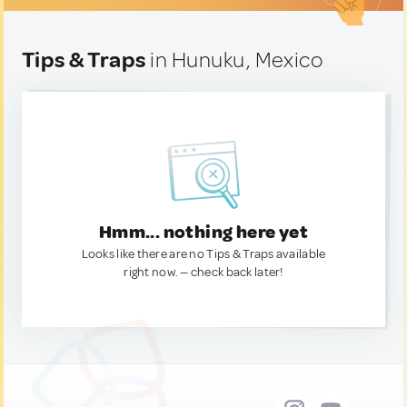
Tips & Traps
in Hunuku, Mexico
Hmm... nothing here yet
Looks like there are no Tips & Traps available
right now. — check back later!