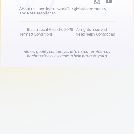
About us
How does it work
Our global community
The RALF Manifesto
Rent a Local Friend © 2026 - All rights reserved
Terms & Conditions
Need help?
Contact us
All new quality content you add to your profile may
be shared on our socials to help promote you :)