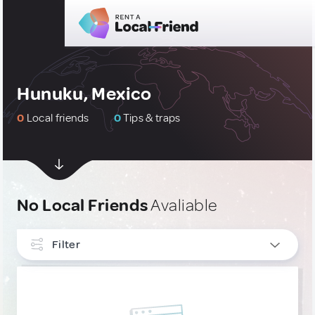
Hunuku, Mexico
0
Local friends
0
Tips & traps
No Local Friends
Avaliable
Filter