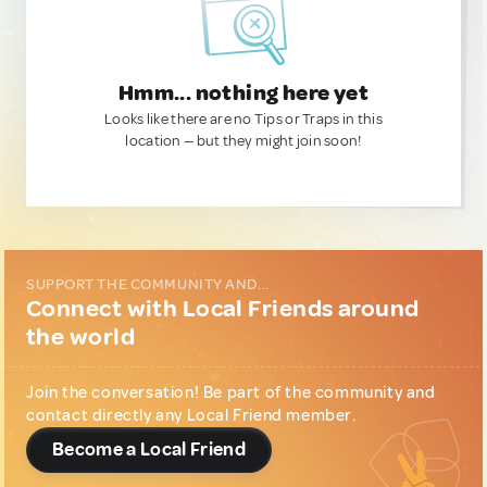
Hmm... nothing here yet
Looks like there are no Tips or Traps in this
location — but they might join soon!
SUPPORT THE COMMUNITY AND...
Connect with Local Friends around
the world
Join the conversation! Be part of the community and
contact directly any Local Friend member.
Become a Local Friend