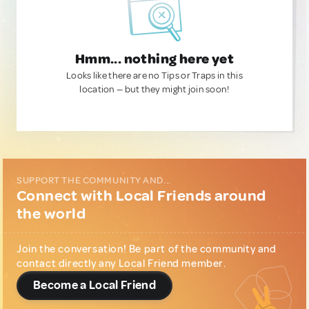
Hmm... nothing here yet
Looks like there are no Tips or Traps in this
location — but they might join soon!
SUPPORT THE COMMUNITY AND...
Connect with Local Friends around
the world
Join the conversation! Be part of the community and
contact directly any Local Friend member.
Become a Local Friend