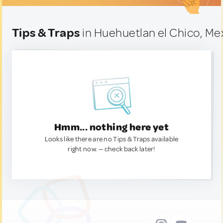
Tips & Traps
in Huehuetlan el Chico, Me
Hmm... nothing here yet
Looks like there are no Tips & Traps available
right now. — check back later!