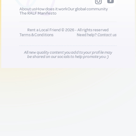
About us
How does it work
Our global community
The RALF Manifesto
Rent a Local Friend © 2026 - All rights reserved
Terms & Conditions
Need help?
Contact us
All new quality content you add to your profile may
be shared on our socials to help promote you :)