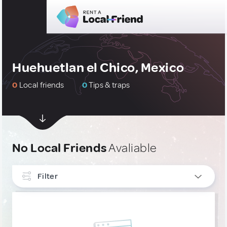
Huehuetlan el Chico, Mexico
0
Local friends
0
Tips & traps
No Local Friends
Avaliable
Filter