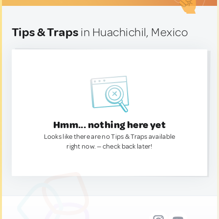
Tips & Traps
in Huachichil, Mexico
Hmm... nothing here yet
Looks like there are no Tips & Traps available
right now. — check back later!