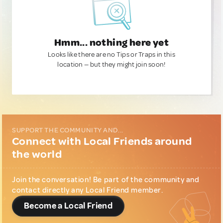
Hmm... nothing here yet
Looks like there are no Tips or Traps in this
location — but they might join soon!
SUPPORT THE COMMUNITY AND...
Connect with Local Friends around
the world
Join the conversation! Be part of the community and
contact directly any Local Friend member.
Become a Local Friend