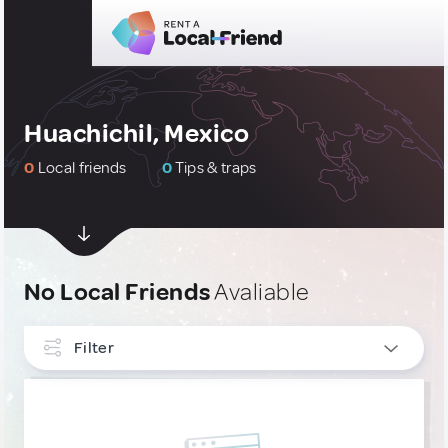
Huachichil, Mexico
0
Local friends
0
Tips & traps
No Local Friends
Avaliable
Filter