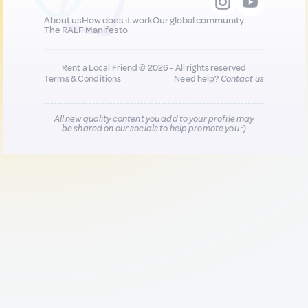
About us
How does it work
Our global community
The RALF Manifesto
Rent a Local Friend © 2026 - All rights reserved
Terms & Conditions
Need help?
Contact us
All new quality content you add to your profile may
be shared on our socials to help promote you :)