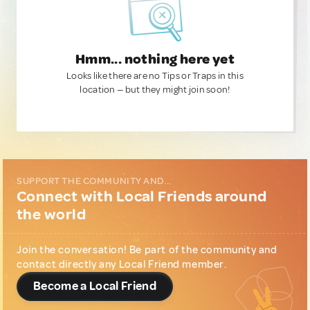
Hmm... nothing here yet
Looks like there are no Tips or Traps in this
location — but they might join soon!
SUPPORT THE COMMUNITY AND...
Connect with Local Friends around
the world
Join the conversation! Be part of the community and
contact directly any Local Friend member.
Become a Local Friend