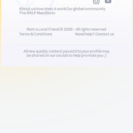
About us
How does it work
Our global community
The RALF Manifesto
Rent a Local Friend © 2026 - All rights reserved
Terms & Conditions
Need help?
Contact us
All new quality content you add to your profile may
be shared on our socials to help promote you :)