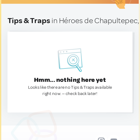
Tips & Traps
in Héroes de Chapultepec,
Hmm... nothing here yet
Looks like there are no Tips & Traps available
right now. — check back later!