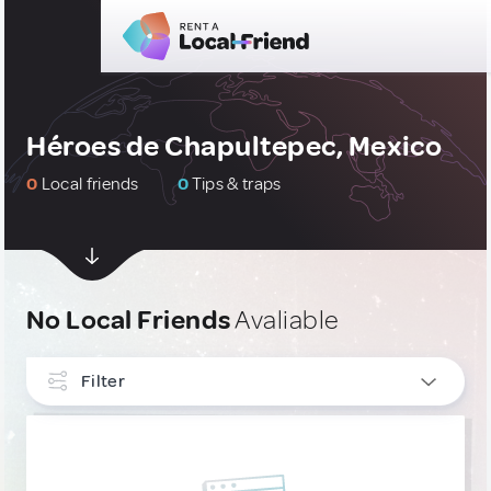
Héroes de Chapultepec, Mexico
0
Local friends
0
Tips & traps
No Local Friends
Avaliable
Filter