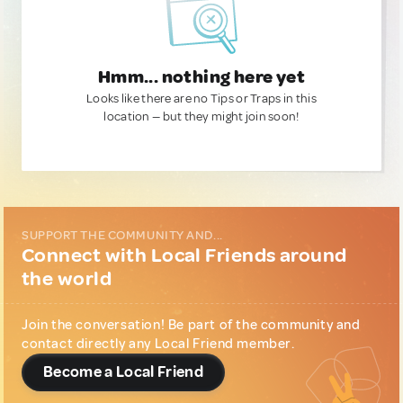
Hmm... nothing here yet
Looks like there are no Tips or Traps in this
location — but they might join soon!
SUPPORT THE COMMUNITY AND...
Connect with Local Friends around
the world
Join the conversation! Be part of the community and
contact directly any Local Friend member.
Become a Local Friend