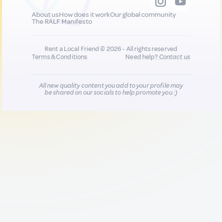
About us
How does it work
Our global community
The RALF Manifesto
Rent a Local Friend © 2026 - All rights reserved
Terms & Conditions
Need help?
Contact us
All new quality content you add to your profile may
be shared on our socials to help promote you :)