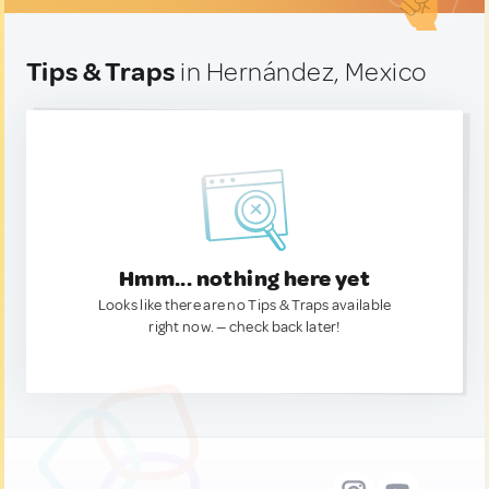
Tips & Traps
in Hernández, Mexico
Hmm... nothing here yet
Looks like there are no Tips & Traps available
right now. — check back later!