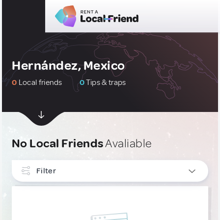
Hernández, Mexico
0
Local friends
0
Tips & traps
No Local Friends
Avaliable
Filter