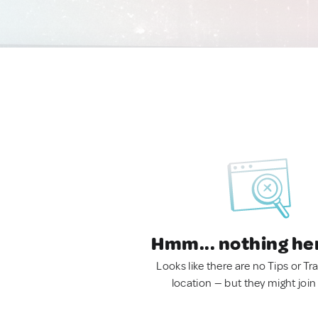
Hmm... nothing he
Looks like there are no Tips or Tra
location — but they might join