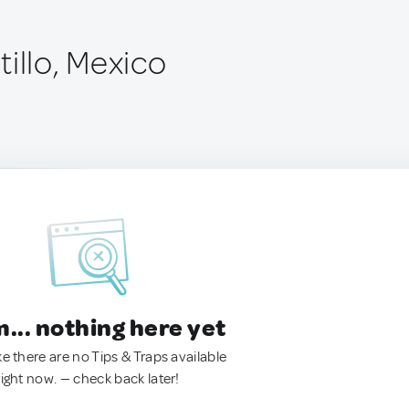
illo, Mexico
.. nothing here yet
ke there are no Tips & Traps available
right now. — check back later!