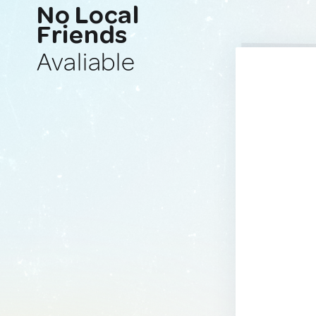
No Local
Friends
Avaliable