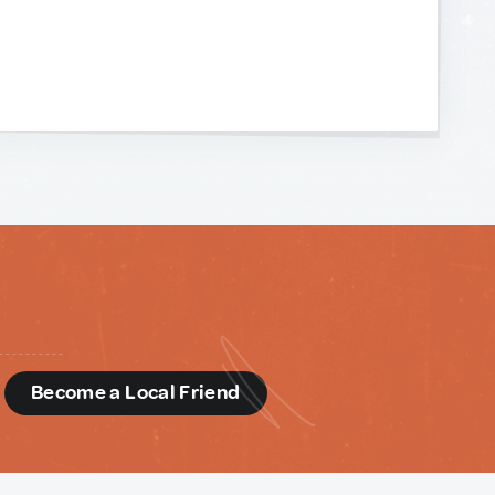
d
Become a Local Friend