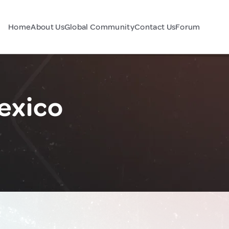
Home
About Us
Global Community
Contact Us
Forum
Mexico