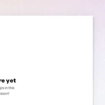
re yet
ps in this
 soon!