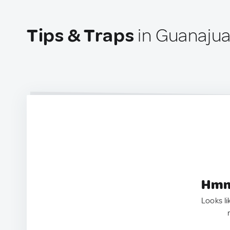
Tips & Traps
in Guanajuat
Hmm.
Looks li