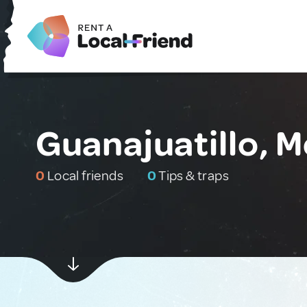
Guanajuatillo, 
0
Local friends
0
Tips & traps