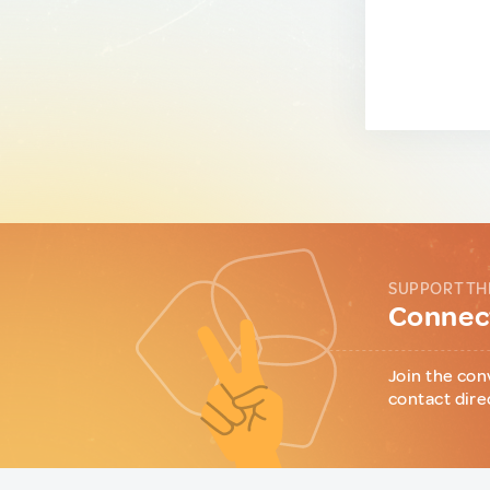
SUPPORT TH
Connect
Join the con
contact dire