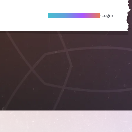
Become A Local Friend
Login