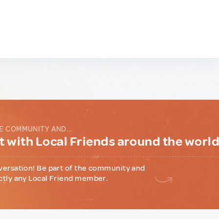
E COMMUNITY AND...
 with Local Friends around the worl
versation! Be part of the community and
ctly any Local Friend member.