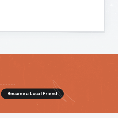
d
Become a Local Friend