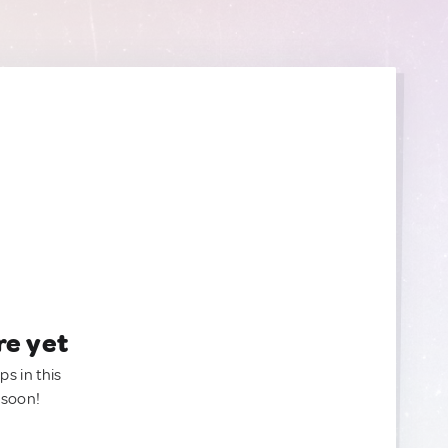
re yet
ps in this
 soon!