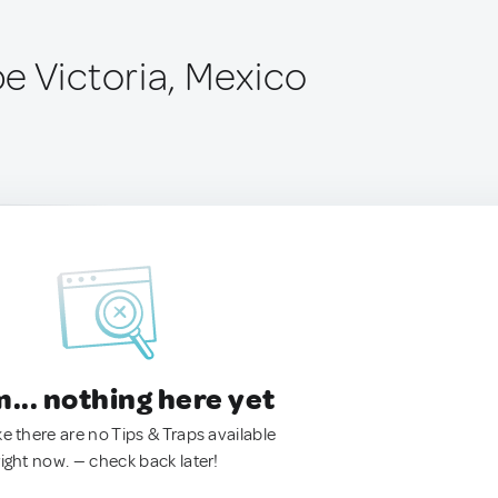
e Victoria, Mexico
.. nothing here yet
ke there are no Tips & Traps available
right now. — check back later!