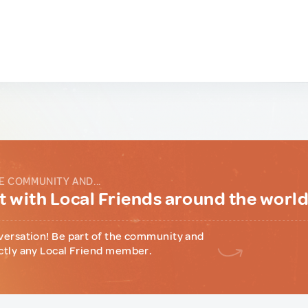
E COMMUNITY AND...
 with Local Friends around the worl
versation! Be part of the community and
ctly any Local Friend member.