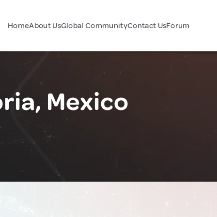
Home
About Us
Global Community
Contact Us
Forum
ria, Mexico