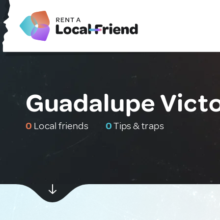
Guadalupe Victo
0
Local friends
0
Tips & traps