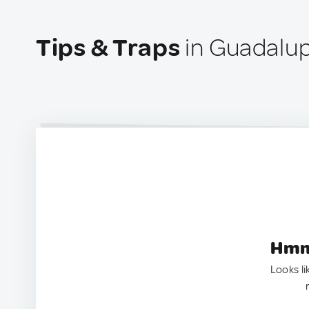
Tips & Traps
in Guadalup
Hmm.
Looks li