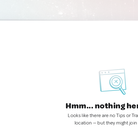
Hmm... nothing he
Looks like there are no Tips or Tra
location — but they might join