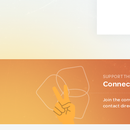
SUPPORT TH
Connect
Join the con
contact dire