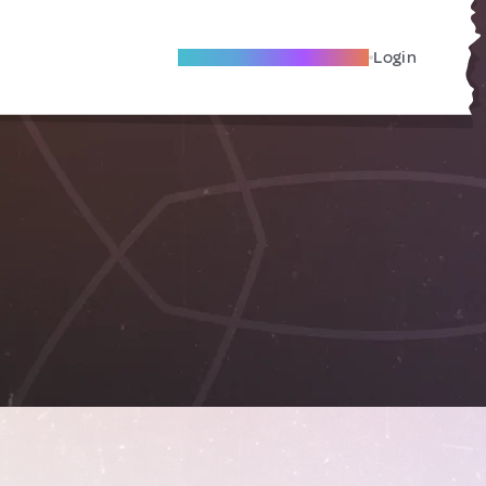
Become A Local Friend
Login