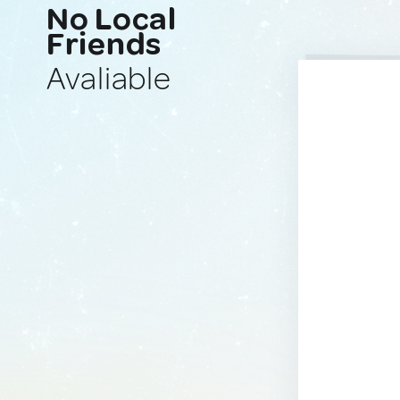
No Local
Friends
Avaliable