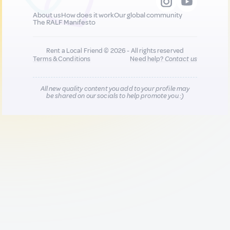
About us
How does it work
Our global community
The RALF Manifesto
Rent a Local Friend © 2026 - All rights reserved
Terms & Conditions
Need help?
Contact us
All new quality content you add to your profile may
be shared on our socials to help promote you :)