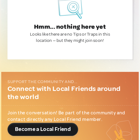
Hmm... nothing here yet
Looks like there are no Tips or Traps in this
location — but they might join soon!
SUPPORT THE COMMUNITY AND...
Connect with Local Friends around
the world
Join the conversation! Be part of the community and
contact directly any Local Friend member.
Become a Local Friend