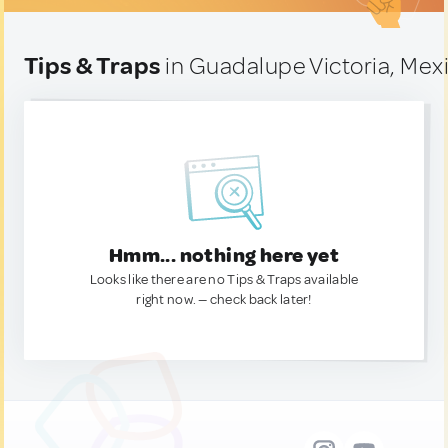
Tips & Traps
in Guadalupe Victoria, Mex
Hmm... nothing here yet
Looks like there are no Tips & Traps available
right now. — check back later!