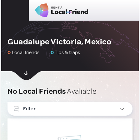
Guadalupe Victoria, Mexico
0
Local friends
0
Tips & traps
No Local Friends
Avaliable
Filter