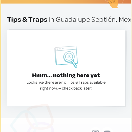
Tips & Traps
in Guadalupe Septién, Mex
Hmm... nothing here yet
Looks like there are no Tips & Traps available
right now. — check back later!