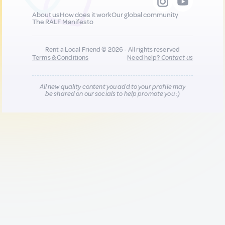
About us
How does it work
Our global community
The RALF Manifesto
Rent a Local Friend © 2026 - All rights reserved
Terms & Conditions
Need help?
Contact us
All new quality content you add to your profile may
be shared on our socials to help promote you :)