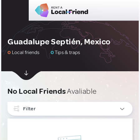
Guadalupe Septién, Mexico
0
Local friends
0
Tips & traps
No Local Friends
Avaliable
Filter