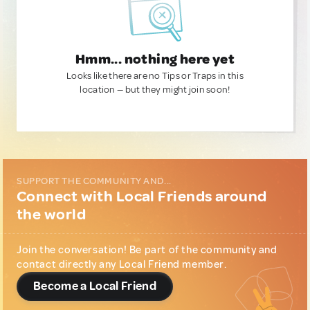
Hmm... nothing here yet
Looks like there are no Tips or Traps in this
location — but they might join soon!
SUPPORT THE COMMUNITY AND...
Connect with Local Friends around
the world
Join the conversation! Be part of the community and
contact directly any Local Friend member.
Become a Local Friend