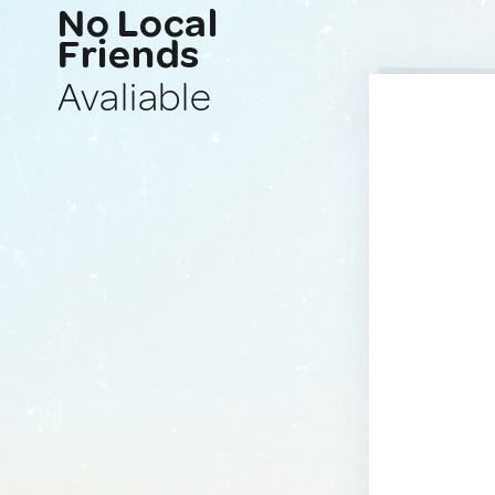
No Local
Friends
Avaliable