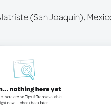
latriste (San Joaquín), Mexic
.. nothing here yet
ke there are no Tips & Traps available
right now. — check back later!