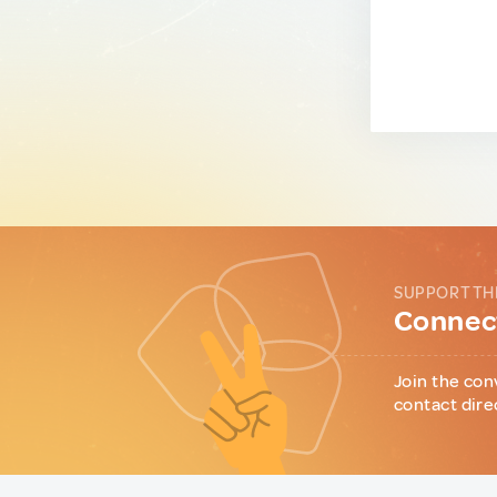
SUPPORT TH
Connect
Join the con
contact dire