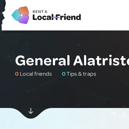
General Alatrist
0
Local friends
0
Tips & traps