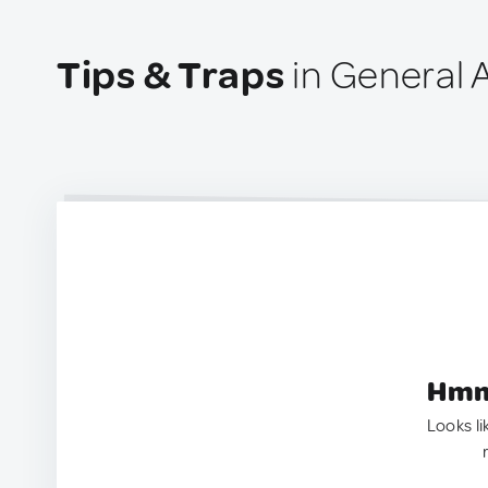
Tips & Traps
in General A
Hmm.
Looks li