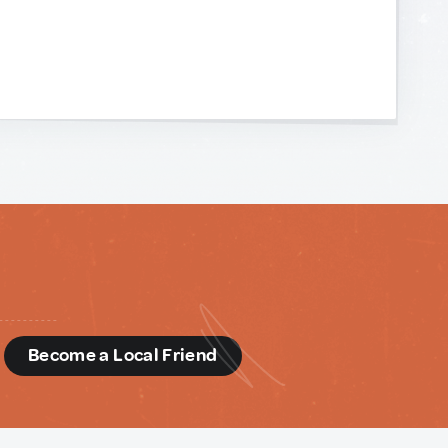
d
Become a Local Friend