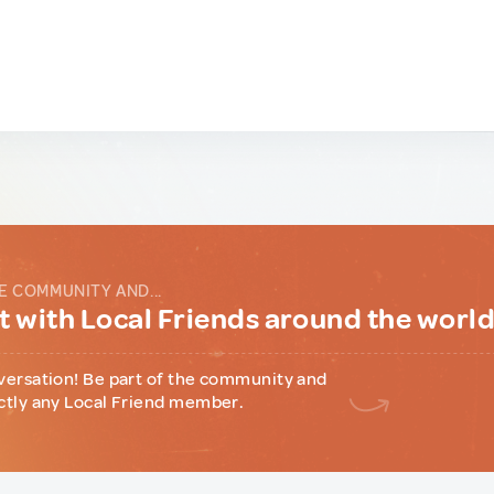
E COMMUNITY AND...
 with Local Friends around the worl
versation! Be part of the community and
ctly any Local Friend member.