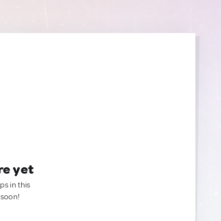
re yet
ps in this
 soon!