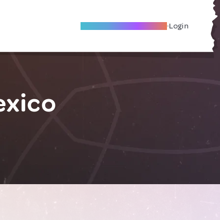
Become A Local Friend
Login
exico