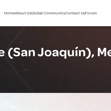
Home
About Us
Global Community
Contact Us
Forum
e (San Joaquín), M