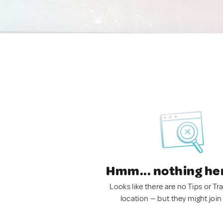
Hmm... nothing he
Looks like there are no Tips or Tra
location — but they might join