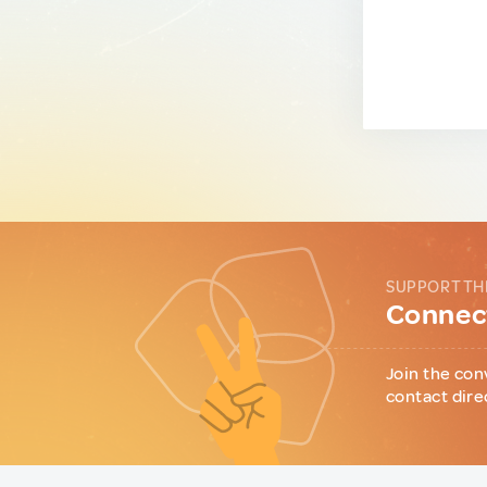
SUPPORT TH
Connect
Join the con
contact dire