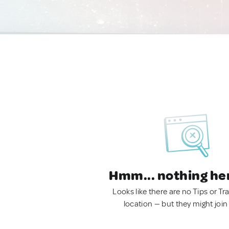
Hmm... nothing he
Looks like there are no Tips or Tra
location — but they might join