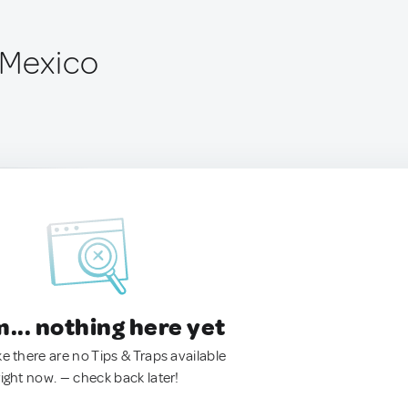
 Mexico
.. nothing here yet
ke there are no Tips & Traps available
right now. — check back later!