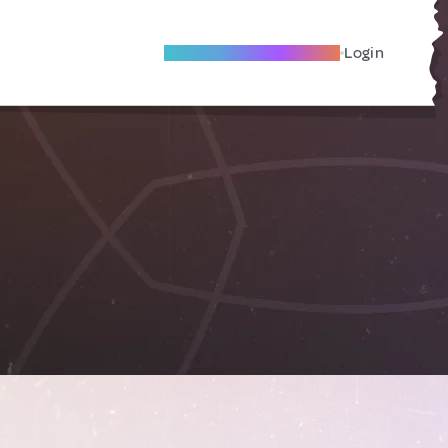
Become A Local Friend
Login