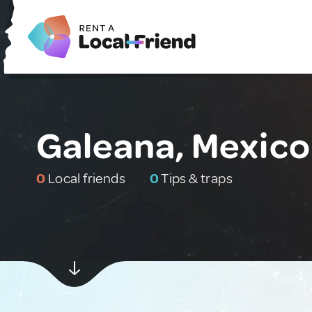
Galeana, Mexico
0
Local friends
0
Tips & traps