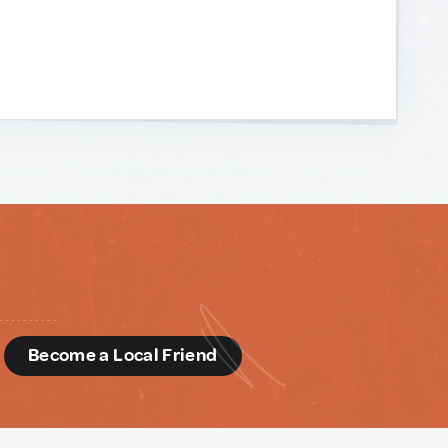
d
Become a Local Friend