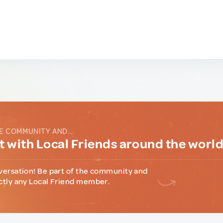
E COMMUNITY AND...
 with Local Friends around the worl
versation! Be part of the community and
ctly any Local Friend member.