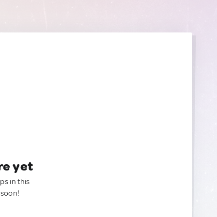
re yet
ps in this
 soon!