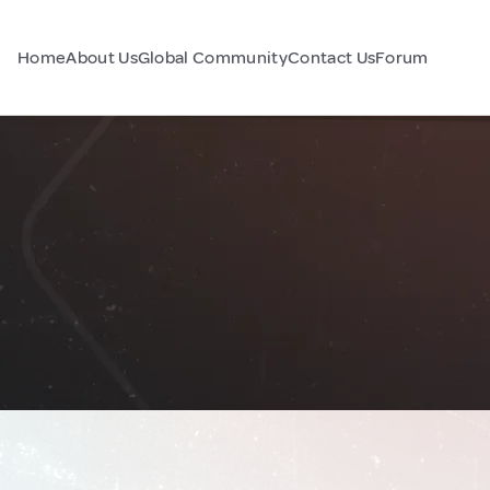
Home
About Us
Global Community
Contact Us
Forum