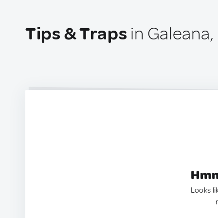
Tips & Traps
in Galeana,
Hmm.
Looks li