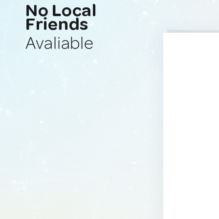
No Local
Friends
Avaliable