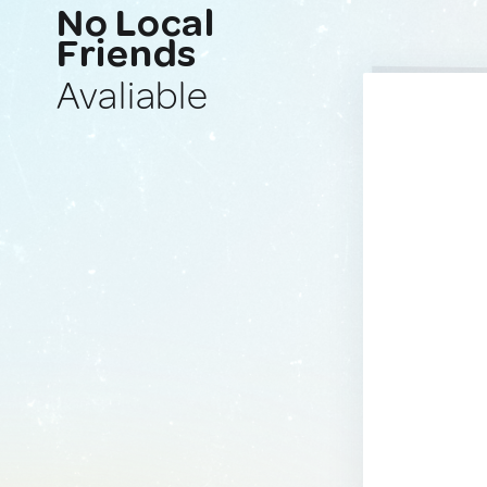
No Local
Friends
Avaliable