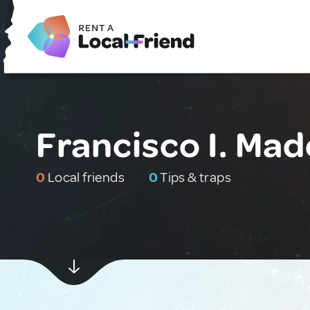
Francisco I. Mad
0
Local friends
0
Tips & traps