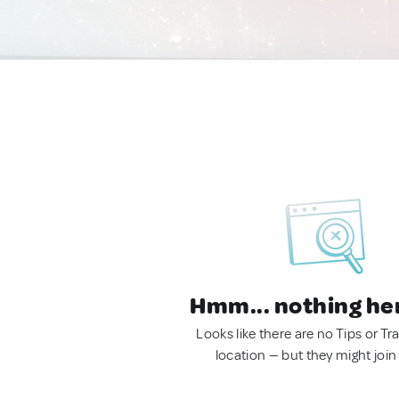
Hmm... nothing he
Looks like there are no Tips or Tra
location — but they might join