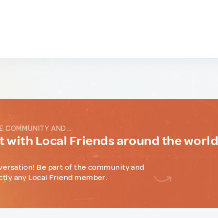
E COMMUNITY AND...
 with Local Friends around the worl
versation! Be part of the community and
ctly any Local Friend member.