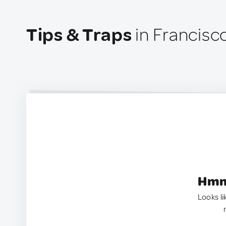
Tips & Traps
in Francisc
Hmm.
Looks li