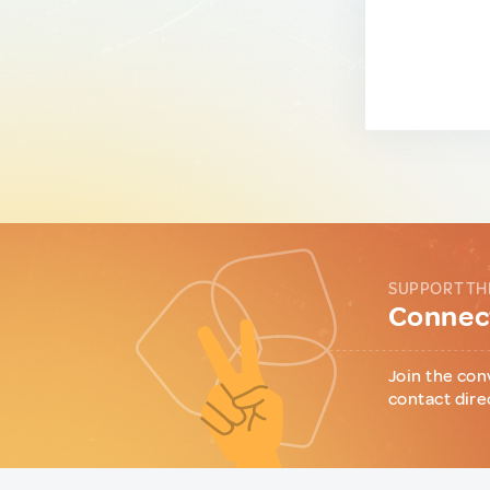
SUPPORT TH
Connect
Join the con
contact dire