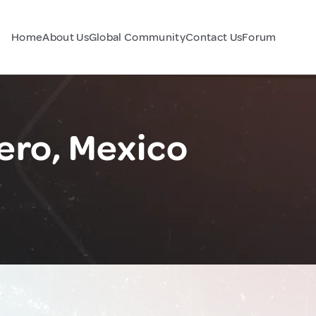
Home
About Us
Global Community
Contact Us
Forum
ero, Mexico