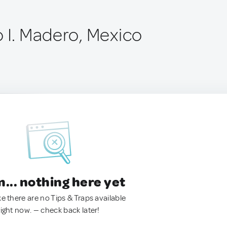
o I. Madero, Mexico
.. nothing here yet
ke there are no Tips & Traps available
right now. — check back later!