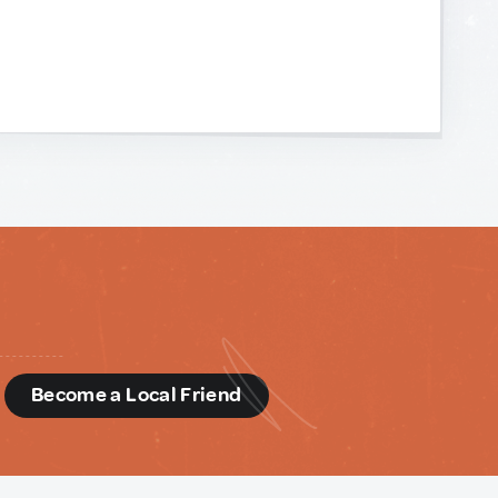
d
Become a Local Friend