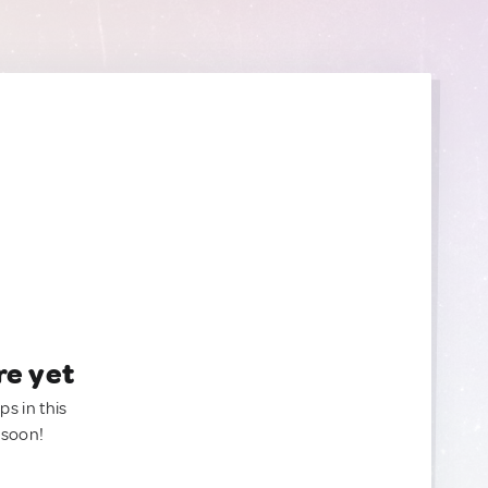
re yet
ps in this
 soon!