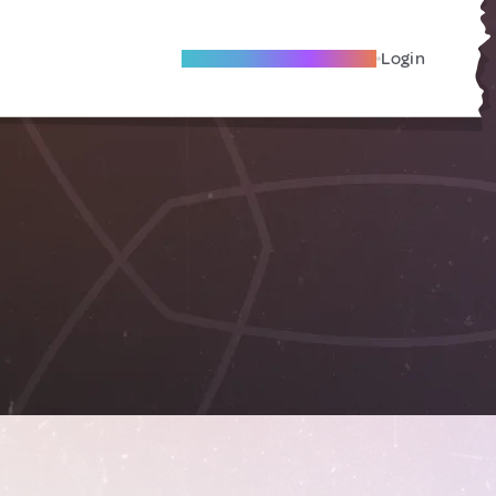
Become A Local Friend
Login